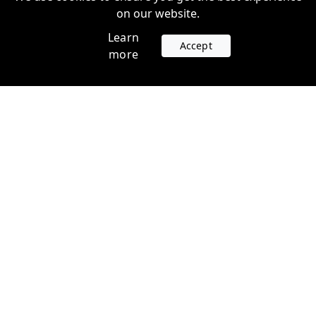
on our website.
Learn
Accept
more
Accounts
Plans
Login
Venture Plans
Register
Startup Plans
Profile
Company
Legal
Contact us
Terms of Service
Support
Privacy Policy