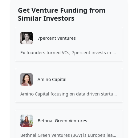
Get Venture Funding from
Similar Investors
7percent Ventures
Ex-founders turned VCs, 7percent invests in early stage transformative and deep-tech startups and teams with moonshot ambitions.
Amino Capital
Amino Capital focusing on data driven startups, and blockchain powered next generation protocols.
Bethnal Green Ventures
Bethnal Green Ventures (BGV) is Europe’s leading early stage tech for good VC.