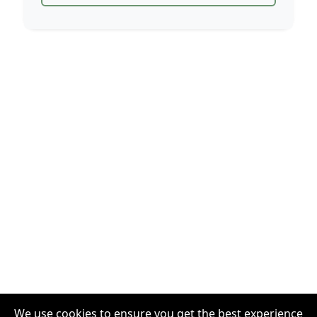
We use cookies to ensure you get the best experience