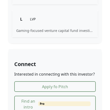
L
LVP
Gaming-focused venture capital fund investing exclusively across the games ecosystem.
Connect
Interested in connecting with this investor?
Apply fo Pitch
Find an
Pro
intro