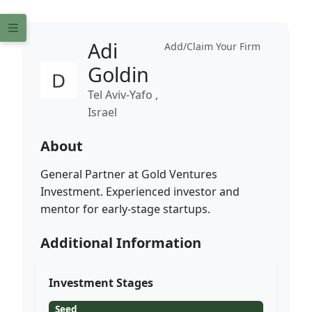
Adi
Add/Claim Your Firm
Goldin
Tel Aviv-Yafo ,
Israel
About
General Partner at Gold Ventures
Investment. Experienced investor and
mentor for early-stage startups.
Additional Information
Investment Stages
Seed