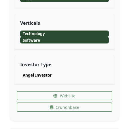
Verticals
Technology
Software
Investor Type
Angel Investor
Website
Crunchbase