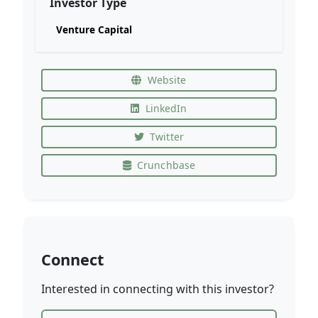
Investor Type
Venture Capital
Website
LinkedIn
Twitter
Crunchbase
Connect
Interested in connecting with this investor?