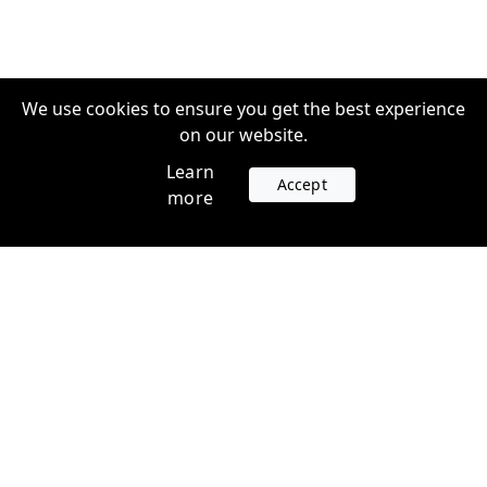
We use cookies to ensure you get the best experience
on our website.
Learn
Accept
more
Accounts
Plans
Login
Venture Plans
Register
Startup Plans
Profile