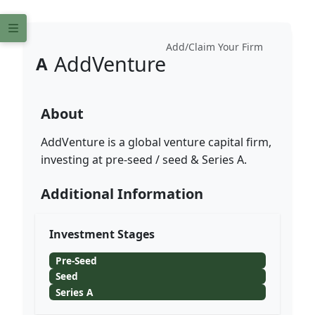
Add/Claim Your Firm
AddVenture
A
About
AddVenture is a global venture capital firm,
investing at pre-seed / seed & Series A.
Additional Information
Investment Stages
Pre-Seed
Seed
Series A