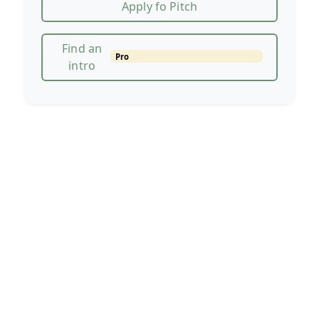
Apply fo Pitch
Find an
Pro
intro