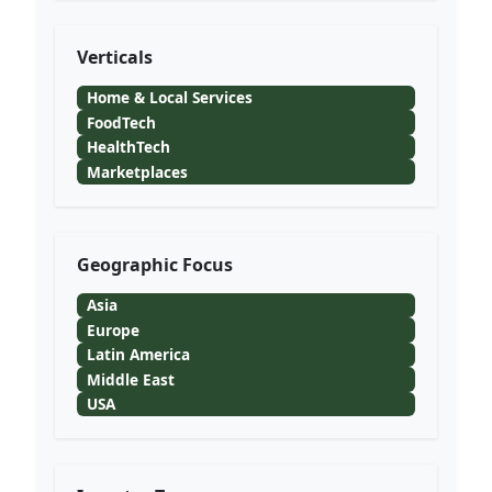
Verticals
Home & Local Services
FoodTech
HealthTech
Marketplaces
Geographic Focus
Asia
Europe
Latin America
Middle East
USA