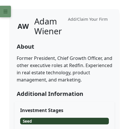
Adam
Add/Claim Your Firm
AW
Wiener
About
Former President, Chief Growth Officer, and
other executive roles at Redfin. Experienced
in real estate technology, product
management, and marketing.
Additional Information
Investment Stages
Seed