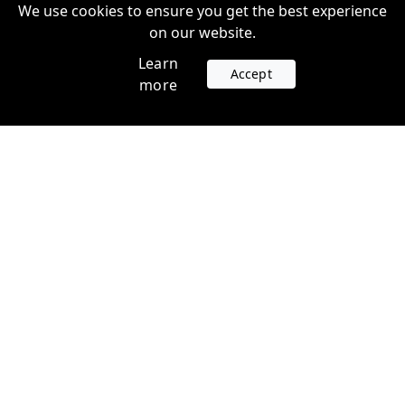
We use cookies to ensure you get the best experience
on our website.
Learn
Accept
more
Accounts
Plans
Login
Venture Plans
Register
Startup Plans
Profile
Company
Legal
Contact us
Terms of Service