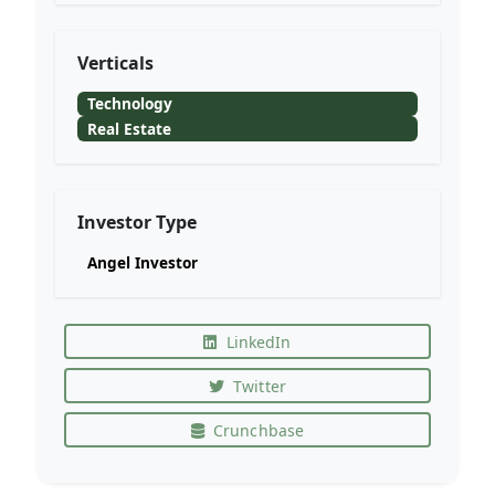
Verticals
Technology
Real Estate
Investor Type
Angel Investor
LinkedIn
Twitter
Crunchbase