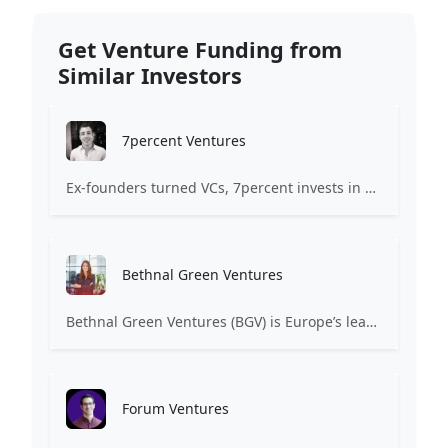
Get Venture Funding from
Similar Investors
7percent Ventures
Ex-founders turned VCs, 7percent invests in early stage transformative and deep-tech startups and teams with moonshot ambitions.
Bethnal Green Ventures
Bethnal Green Ventures (BGV) is Europe’s leading early stage tech for good VC.
Forum Ventures