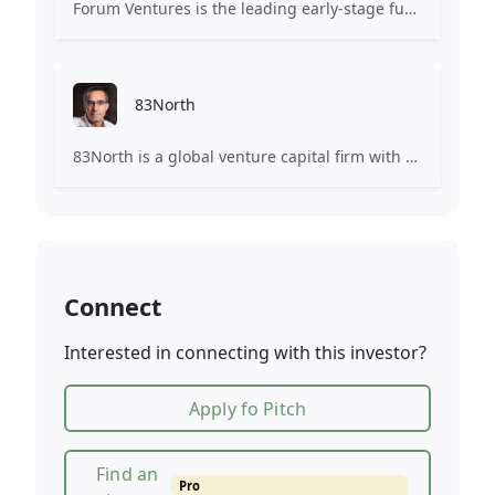
Forum Ventures is the leading early-stage fund, program and community for B2B SaaS startups.
83North
83North is a global venture capital firm with more than $1.8B million under management.
Connect
Interested in connecting with this investor?
Apply fo Pitch
Find an
Pro