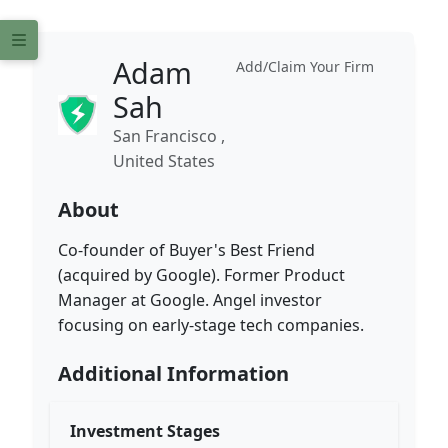
Adam
Add/Claim Your Firm
Sah
San Francisco ,
United States
About
Co-founder of Buyer's Best Friend
(acquired by Google). Former Product
Manager at Google. Angel investor
focusing on early-stage tech companies.
Additional Information
Investment Stages