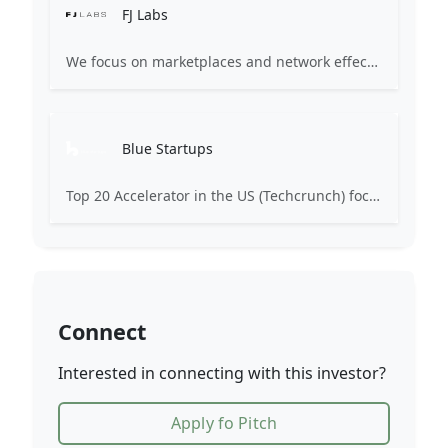
FJ Labs
We focus on marketplaces and network effect businesses having invested in Alibaba, Coupang, Flexport, Delivery Hero, Shipbob, Properly, Wallapop, Rappi, and many more. We have amassed the worldâs largest portfolio of marketplace startups and over 30 of our investments have become unicorns.
Blue Startups
Top 20 Accelerator in the US (Techcrunch) focused on helping scalable-technology companies compete globally. Blue Startups aims to stimulate economic growth in Hawaii and create new business opportunities by providing promising entrepreneurs with mentorship, access to business expertise, product testing, peer review, pitch development, introductions to investors, and seed funding.
Connect
Interested in connecting with this investor?
Apply fo Pitch