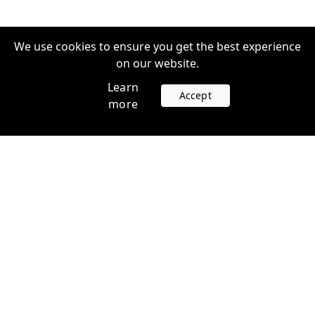
We use cookies to ensure you get the best experience
on our website.
Learn
Accept
more
Accounts
Plans
Login
Venture Plans
Register
Startup Plans
Profile