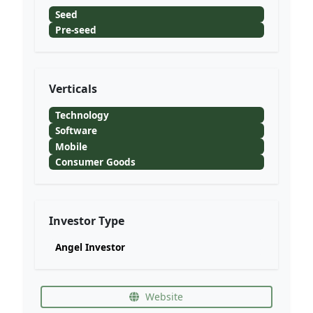
Seed
Pre-seed
Verticals
Technology
Software
Mobile
Consumer Goods
Investor Type
Angel Investor
Website