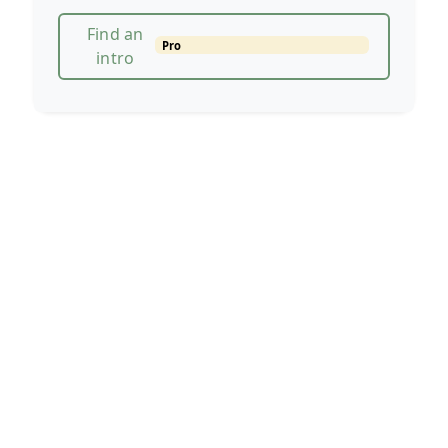
Find an
Pro
intro