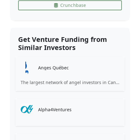
Crunchbase
Get Venture Funding from
Similar Investors
Anges Québec
The largest network of angel investors in Canada, having invested more than 171 million in nearly 200 innovative companies since 2008.
Alpha4Ventures