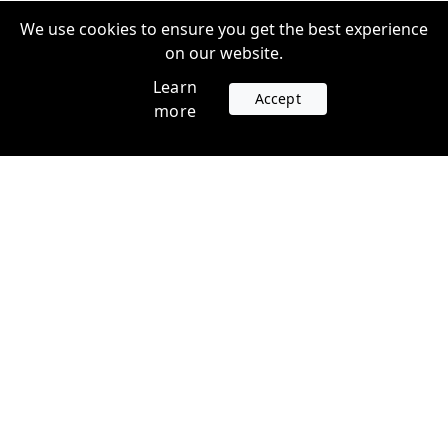
We use cookies to ensure you get the best experience
on our website.
Learn
Accept
more
Accounts
Plans
Login
Venture Plans
Register
Startup Plans
Profile
Company
Legal