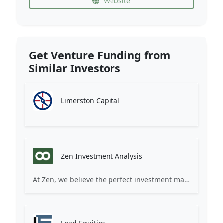
Website
Get Venture Funding from
Similar Investors
Limerston Capital
Zen Investment Analysis
At Zen, we believe the perfect investment match is just one connection away. Our platform brings together ambitious startups and forward-thinking investors through intelligent AI matching, comprehensive deal flow analysis, and seamless collaboration tools. Whether you're a founder seeking the right capital partner or an investor discovering your next big opportunity, Zen transforms the traditional fundraising process into a streamlined, data-driven experience. We don't just facilitate introductions – we create meaningful partnerships that fuel innovation and drive success. Join thousands of startups and investors who trust Zen to make smarter connections and better investment decisions.
Lead Equities