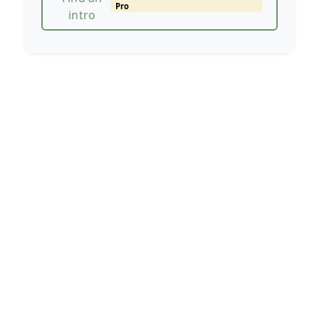
Pro
intro