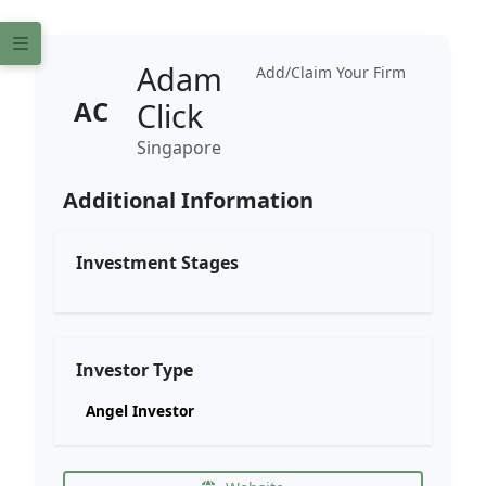
Adam
Add/Claim Your Firm
AC
Click
Singapore
Additional Information
Investment Stages
Investor Type
Angel Investor