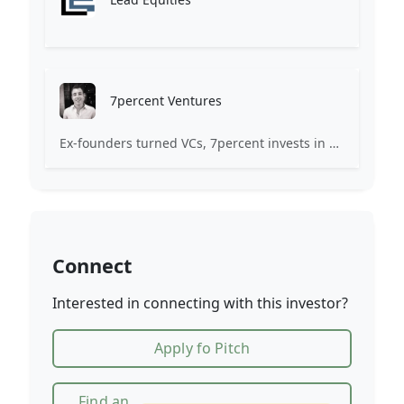
7percent Ventures
Ex-founders turned VCs, 7percent invests in early stage transformative and deep-tech startups and teams with moonshot ambitions.
Connect
Interested in connecting with this investor?
Apply fo Pitch
Find an