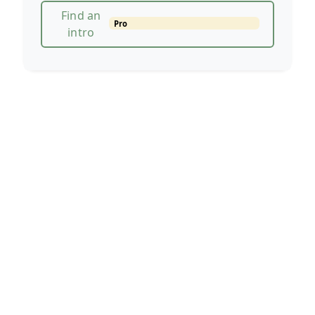
Find an
Pro
intro