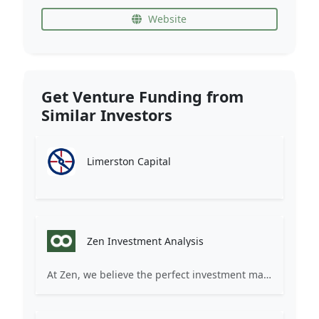
Website
Get Venture Funding from
Similar Investors
Limerston Capital
Zen Investment Analysis
At Zen, we believe the perfect investment match is just one connection away. Our platform brings together ambitious startups and forward-thinking investors through intelligent AI matching, comprehensive deal flow analysis, and seamless collaboration tools. Whether you're a founder seeking the right capital partner or an investor discovering your next big opportunity, Zen transforms the traditional fundraising process into a streamlined, data-driven experience. We don't just facilitate introductions – we create meaningful partnerships that fuel innovation and drive success. Join thousands of startups and investors who trust Zen to make smarter connections and better investment decisions.