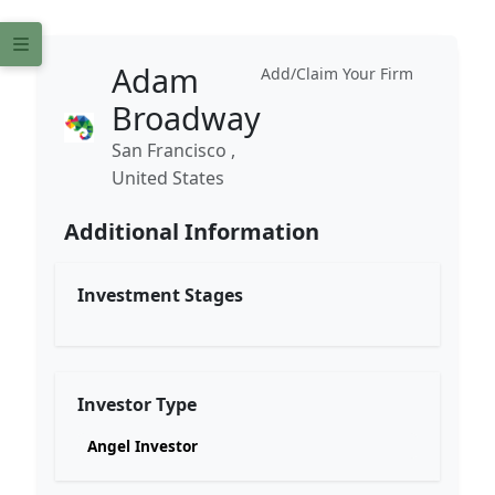
Adam
Add/Claim Your Firm
Broadway
San Francisco ,
United States
Additional Information
Investment Stages
Investor Type
Angel Investor