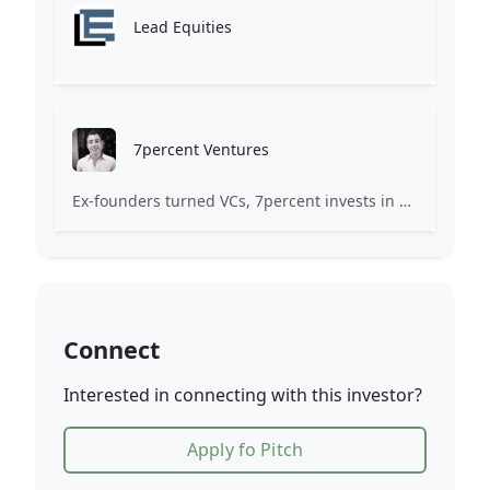
Lead Equities
7percent Ventures
Ex-founders turned VCs, 7percent invests in early stage transformative and deep-tech startups and teams with moonshot ambitions.
Connect
Interested in connecting with this investor?
Apply fo Pitch