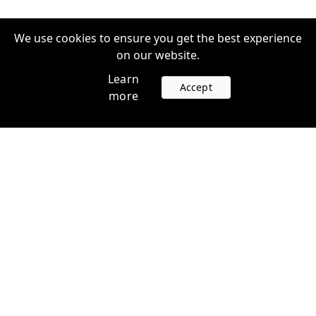
We use cookies to ensure you get the best experience
on our website.
Learn
Accept
more
Accounts
Plans
Login
Venture Plans
Register
Startup Plans
Profile
Company
Legal