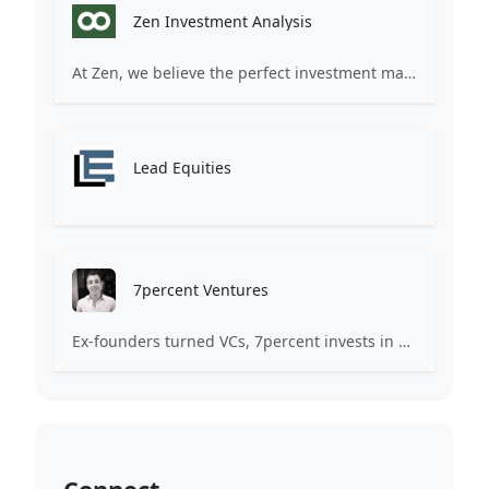
Zen Investment Analysis
At Zen, we believe the perfect investment match is just one connection away. Our platform brings together ambitious startups and forward-thinking investors through intelligent AI matching, comprehensive deal flow analysis, and seamless collaboration tools. Whether you're a founder seeking the right capital partner or an investor discovering your next big opportunity, Zen transforms the traditional fundraising process into a streamlined, data-driven experience. We don't just facilitate introductions – we create meaningful partnerships that fuel innovation and drive success. Join thousands of startups and investors who trust Zen to make smarter connections and better investment decisions.
Lead Equities
7percent Ventures
Ex-founders turned VCs, 7percent invests in early stage transformative and deep-tech startups and teams with moonshot ambitions.