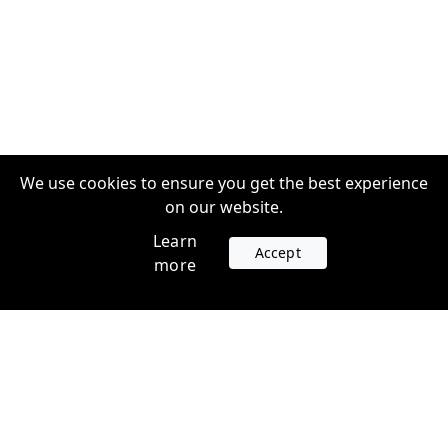
We use cookies to ensure you get the best experience
on our website.
Learn
Accept
more
Accounts
Plans
Login
Venture Plans