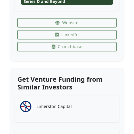
Series D and Beyond
Website
LinkedIn
Crunchbase
Get Venture Funding from
Similar Investors
Limerston Capital