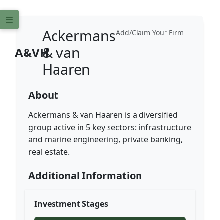
Ackermans
Add/Claim Your Firm
& van
A&VH
Haaren
About
Ackermans & van Haaren is a diversified
group active in 5 key sectors: infrastructure
and marine engineering, private banking,
real estate.
Additional Information
Investment Stages