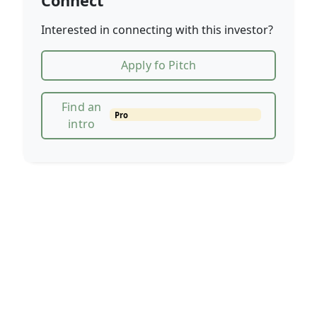
Connect
Interested in connecting with this investor?
Apply fo Pitch
Find an
Pro
intro