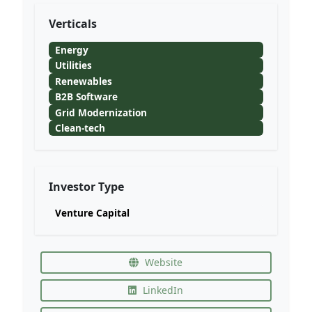
Verticals
Energy
Utilities
Renewables
B2B Software
Grid Modernization
Clean-tech
Investor Type
Venture Capital
Website
LinkedIn