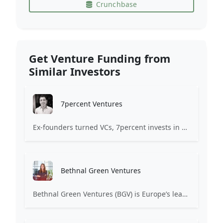
Crunchbase
Get Venture Funding from
Similar Investors
7percent Ventures
Ex-founders turned VCs, 7percent invests in early stage transformative and deep-tech startups and teams with moonshot ambitions.
Bethnal Green Ventures
Bethnal Green Ventures (BGV) is Europe’s leading early stage tech for good VC.