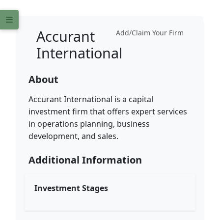
Accurant
Add/Claim Your Firm
International
About
Accurant International is a capital
investment firm that offers expert services
in operations planning, business
development, and sales.
Additional Information
Investment Stages