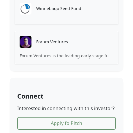
Winnebago Seed Fund
Forum Ventures
Forum Ventures is the leading early-stage fund, program and community for B2B SaaS startups.
Connect
Interested in connecting with this investor?
Apply fo Pitch