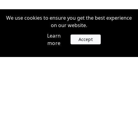
We use cookies to ensure you get the best experience
on our website.
Learn
Accept
more
Accounts
Plans
Login
Venture Plans
Register
Startup Plans
Profile
Company
Legal