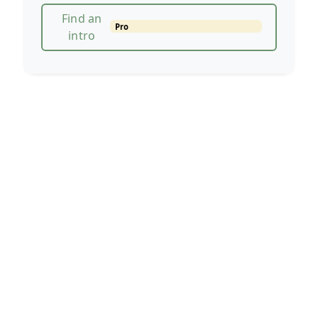
Find an
Pro
intro