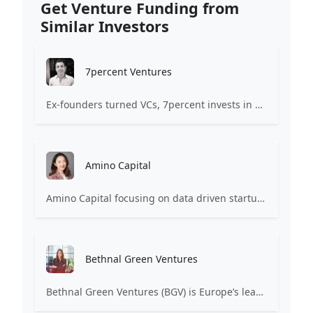
Get Venture Funding from
Similar Investors
7percent Ventures
Ex-founders turned VCs, 7percent invests in early stage transformative and deep-tech startups and teams with moonshot ambitions.
Amino Capital
Amino Capital focusing on data driven startups, and blockchain powered next generation protocols.
Bethnal Green Ventures
Bethnal Green Ventures (BGV) is Europe’s leading early stage tech for good VC.