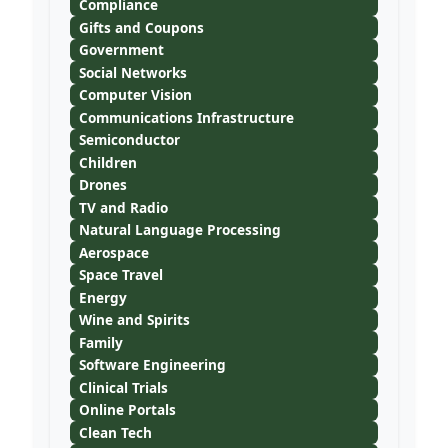
Compliance
Gifts and Coupons
Government
Social Networks
Computer Vision
Communications Infrastructure
Semiconductor
Children
Drones
TV and Radio
Natural Language Processing
Aerospace
Space Travel
Energy
Wine and Spirits
Family
Software Engineering
Clinical Trials
Online Portals
Clean Tech