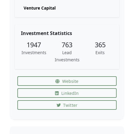
Venture Capital
Investment Statistics
1947
763
365
Investments
Lead
Exits
Investments
Website
LinkedIn
Twitter