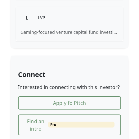
L
LVP
Gaming-focused venture capital fund investing exclusively across the games ecosystem.
Connect
Interested in connecting with this investor?
Apply fo Pitch
Find an
Pro
intro