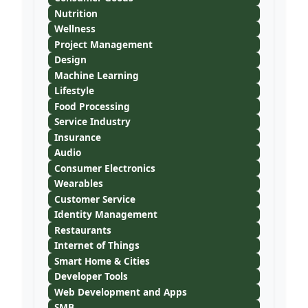
Nutrition
Wellness
Project Management
Design
Machine Learning
Lifestyle
Food Processing
Service Industry
Insurance
Audio
Consumer Electronics
Wearables
Customer Service
Identity Management
Restaurants
Internet of Things
Smart Home & Cities
Developer Tools
Web Development and Apps
SMB