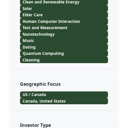
Clean and Renewable Energy
Solar
Elder Care
Human Computer Interaction
Test and Measurement
Nanotechnology
Music
Dating
Quantum Computing
Cleaning
Geographic Focus
US / Canada
Canada, United States
Investor Type