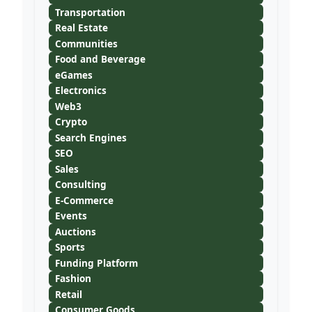
Transportation
Real Estate
Communities
Food and Beverage
eGames
Electronics
Web3
Crypto
Search Engines
SEO
Sales
Consulting
E-Commerce
Events
Auctions
Sports
Funding Platform
Fashion
Retail
Consumer Goods