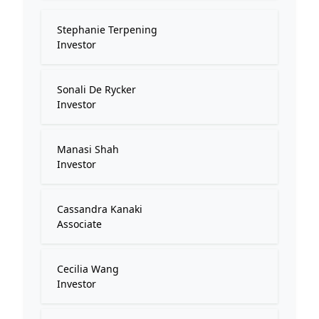
Stephanie Terpening
Investor
Sonali De Rycker
Investor
Manasi Shah
Investor
Cassandra Kanaki
Associate
Cecilia Wang
Investor