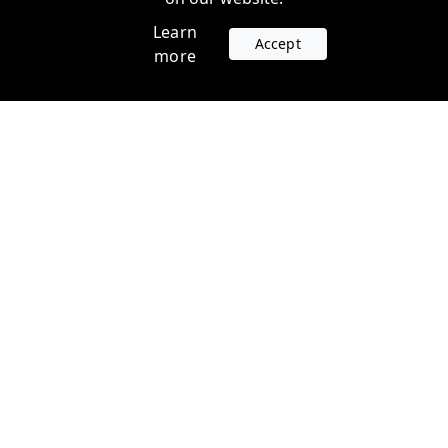
Learn
Accept
more
Accounts
Plans
Login
Venture Plans
Register
Startup Plans
Profile
Company
Legal
Contact us
Terms of Service
Support
Privacy Policy