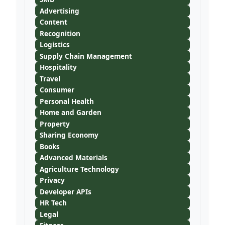
Advertising
Content
Recognition
Logistics
Supply Chain Management
Hospitality
Travel
Consumer
Personal Health
Home and Garden
Property
Sharing Economy
Books
Advanced Materials
Agriculture Technology
Privacy
Developer APIs
HR Tech
Legal