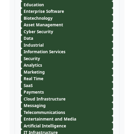
Education
Enterprise Software
Biotechnology
Asset Management
Cyber Security
Data
Industrial
Information Services
Security
Analytics
Marketing
Real Time
SaaS
Payments
Cloud Infrastructure
Messaging
Telecommunications
Entertainment and Media
Artificial Intelligence
IT Infrastructure