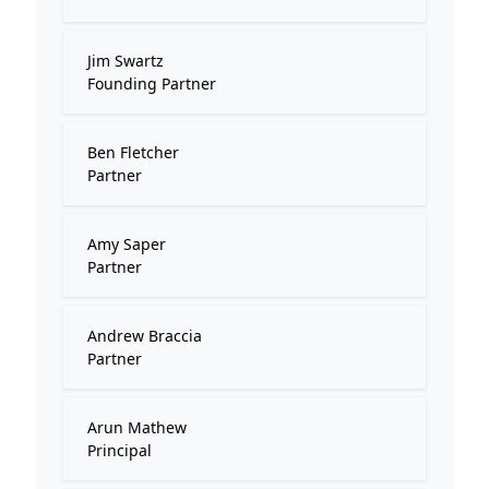
Jim Swartz
Founding Partner
Ben Fletcher
Partner
Amy Saper
Partner
Andrew Braccia
Partner
Arun Mathew
Principal