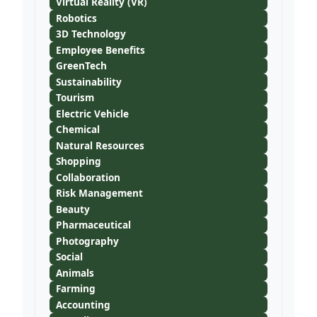
Virtual Reality (VR)
Robotics
3D Technology
Employee Benefits
GreenTech
Sustainability
Tourism
Electric Vehicle
Chemical
Natural Resources
Shopping
Collaboration
Risk Management
Beauty
Pharmaceutical
Photography
Social
Animals
Farming
Accounting