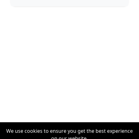
We use cookies to ensure you get the best experience
on our website.