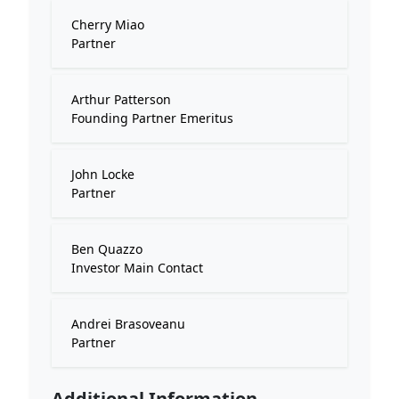
Cherry Miao
Partner
Arthur Patterson
Founding Partner Emeritus
John Locke
Partner
Ben Quazzo
Investor Main Contact
Andrei Brasoveanu
Partner
Additional Information