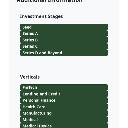
Investment Stages
Seed
Series A
Series B
Series C
Series D and Beyond
Verticals
FinTech
Lending and Credit
Personal Finance
Health Care
Manufacturing
Medical
Medical Device