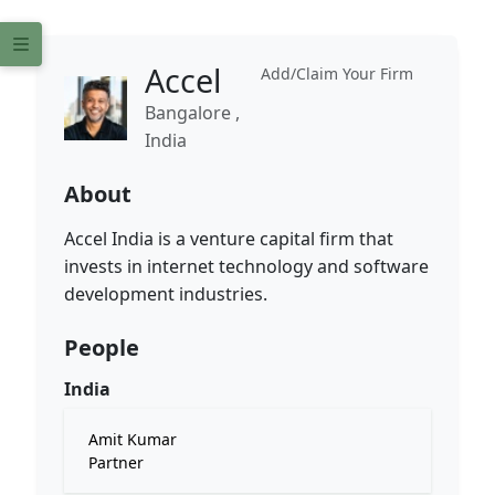
Accel
Add/Claim Your Firm
Bangalore ,
India
About
Accel India is a venture capital firm that
invests in internet technology and software
development industries.
People
India
Amit Kumar
Partner