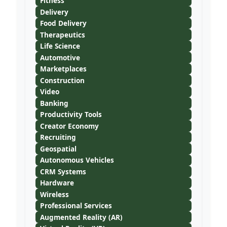
Fitness
Delivery
Food Delivery
Therapeutics
Life Science
Automotive
Marketplaces
Construction
Video
Banking
Productivity Tools
Creator Economy
Recruiting
Geospatial
Autonomous Vehicles
CRM Systems
Hardware
Wireless
Professional Services
Augmented Reality (AR)