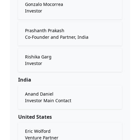
Gonzalo Mocorrea
Investor
Prashanth Prakash
Co-Founder and Partner, India
Rishika Garg
Investor
India
Anand Daniel
Investor Main Contact
United States
Eric Wolford
Venture Partner