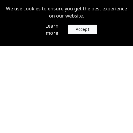
We use cookies to ensure you get the best experience
on our website.
Learn
Accept
more
Accounts
Plans
Login
Venture Plans
Register
Startup Plans
Profile
Company
Legal