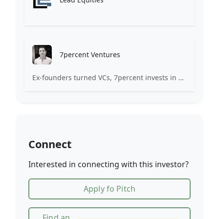
7percent Ventures
Ex-founders turned VCs, 7percent invests in early stage transformative and deep-tech startups and teams with moonshot ambitions.
Connect
Interested in connecting with this investor?
Apply fo Pitch
Find an