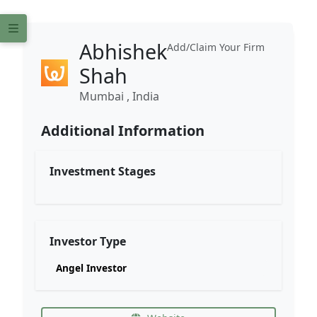
Abhishek
Add/Claim Your Firm
Shah
Mumbai , India
Additional Information
Investment Stages
Investor Type
Angel Investor