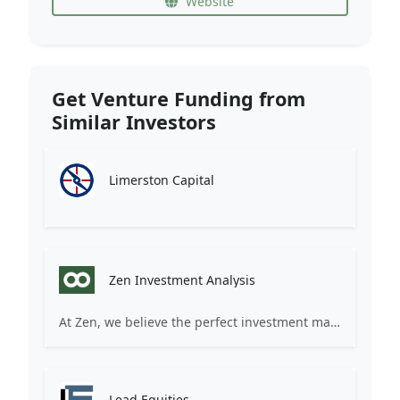
Website
Get Venture Funding from
Similar Investors
Limerston Capital
Zen Investment Analysis
At Zen, we believe the perfect investment match is just one connection away. Our platform brings together ambitious startups and forward-thinking investors through intelligent AI matching, comprehensive deal flow analysis, and seamless collaboration tools. Whether you're a founder seeking the right capital partner or an investor discovering your next big opportunity, Zen transforms the traditional fundraising process into a streamlined, data-driven experience. We don't just facilitate introductions – we create meaningful partnerships that fuel innovation and drive success. Join thousands of startups and investors who trust Zen to make smarter connections and better investment decisions.
Lead Equities