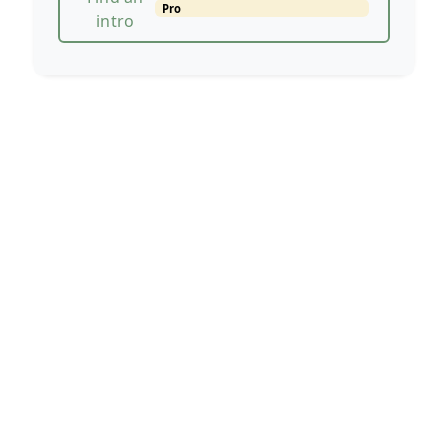
Pro
intro