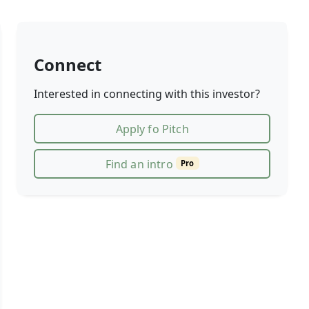
Connect
Interested in connecting with this investor?
Apply fo Pitch
Find an intro
Pro