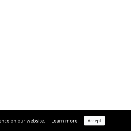
ence on our website.
Learn more
Accept