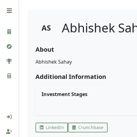
Abhishek Sa
AS
About
Abhishek Sahay
Additional Information
Investment Stages
LinkedIn
Crunchbase