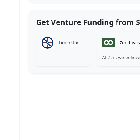
Get Venture Funding from S
Limerston Capital