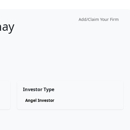
Add/Claim Your Firm
hay
Investor Type
Angel Investor