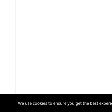
We use cookies to ensure you get the best experi