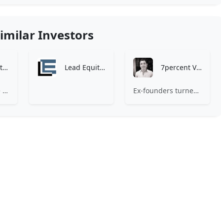
imilar Investors
Zen Investment Analysis
Lead Equities
7percent Ventures
At Zen, we believe the perfect investment match is just one connection away. Our platform brings together ambitious startups and forward-thinking investors through intelligent AI matching, comprehensive deal flow analysis, and seamless collaboration tools. Whether you're a founder seeking the right capital partner or an investor discovering your next big opportunity, Zen transforms the traditional fundraising process into a streamlined, data-driven experience. We don't just facilitate introductions – we create meaningful partnerships that fuel innovation and drive success. Join thousands of startups and investors who trust Zen to make smarter connections and better investment decisions.
Ex-founders turned VCs, 7percent invests in early stage transformative and deep-tech startups and teams with moonshot ambitions.