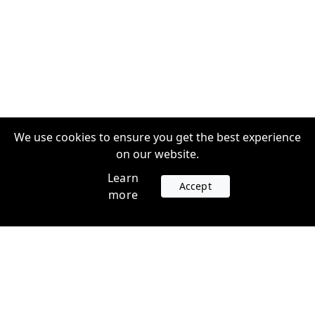
We use cookies to ensure you get the best experience
on our website.
Learn
Accept
more
Accounts
Plans