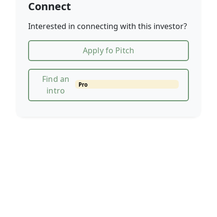
Connect
Interested in connecting with this investor?
Apply fo Pitch
Find an
Pro
intro