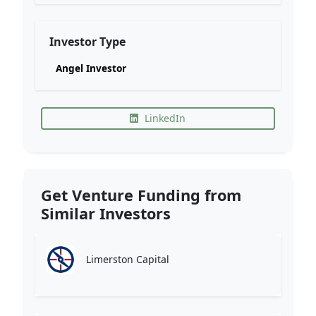
Investor Type
Angel Investor
LinkedIn
Get Venture Funding from
Similar Investors
Limerston Capital