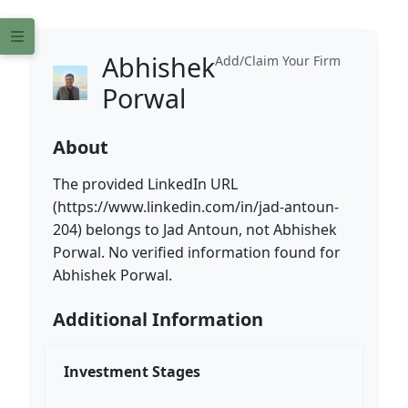
Abhishek
Add/Claim Your Firm
Porwal
About
The provided LinkedIn URL
(https://www.linkedin.com/in/jad-antoun-
204) belongs to Jad Antoun, not Abhishek
Porwal. No verified information found for
Abhishek Porwal.
Additional Information
Investment Stages