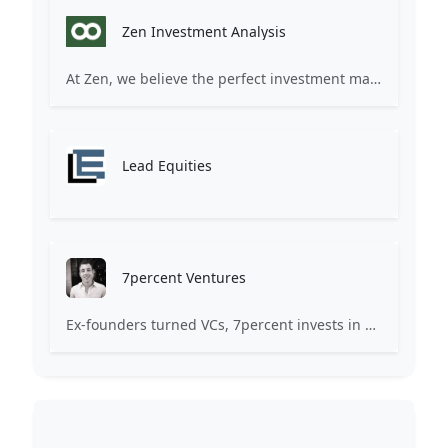
Zen Investment Analysis
At Zen, we believe the perfect investment match is just one connection away. Our platform brings together ambitious startups and forward-thinking investors through intelligent AI matching, comprehensive deal flow analysis, and seamless collaboration tools. Whether you're a founder seeking the right capital partner or an investor discovering your next big opportunity, Zen transforms the traditional fundraising process into a streamlined, data-driven experience. We don't just facilitate introductions – we create meaningful partnerships that fuel innovation and drive success. Join thousands of startups and investors who trust Zen to make smarter connections and better investment decisions.
Lead Equities
7percent Ventures
Ex-founders turned VCs, 7percent invests in early stage transformative and deep-tech startups and teams with moonshot ambitions.