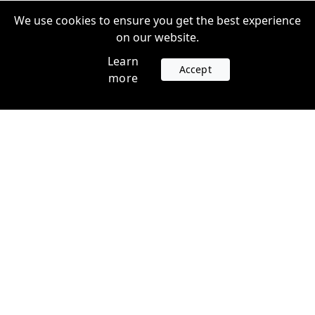
We use cookies to ensure you get the best experience
on our website.
Learn
Accept
more
Accounts
Plans
Login
Venture Plans
Register
Startup Plans
Profile
Company
Legal