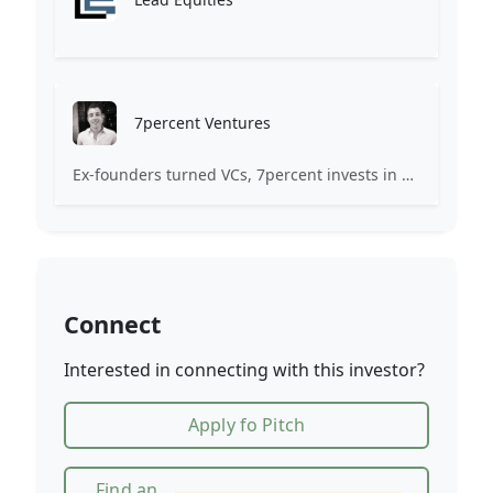
7percent Ventures
Ex-founders turned VCs, 7percent invests in early stage transformative and deep-tech startups and teams with moonshot ambitions.
Connect
Interested in connecting with this investor?
Apply fo Pitch
Find an