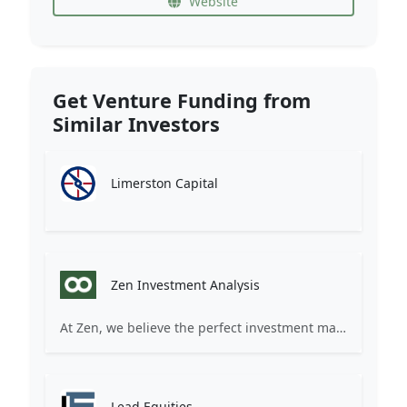
Website
Get Venture Funding from
Similar Investors
Limerston Capital
Zen Investment Analysis
At Zen, we believe the perfect investment match is just one connection away. Our platform brings together ambitious startups and forward-thinking investors through intelligent AI matching, comprehensive deal flow analysis, and seamless collaboration tools. Whether you're a founder seeking the right capital partner or an investor discovering your next big opportunity, Zen transforms the traditional fundraising process into a streamlined, data-driven experience. We don't just facilitate introductions – we create meaningful partnerships that fuel innovation and drive success. Join thousands of startups and investors who trust Zen to make smarter connections and better investment decisions.
Lead Equities