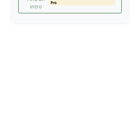
Pro
intro