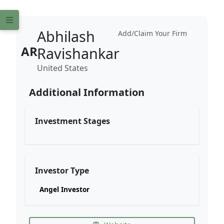
Abhilash
Add/Claim Your Firm
AR
Ravishankar
United States
Additional Information
Investment Stages
Investor Type
Angel Investor