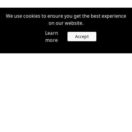
We use cookies to ensure you get the best experience
on our website.
Learn
Accept
more
Accounts
Plans
Login
Venture Plans
Register
Startup Plans
Profile
Company
Legal