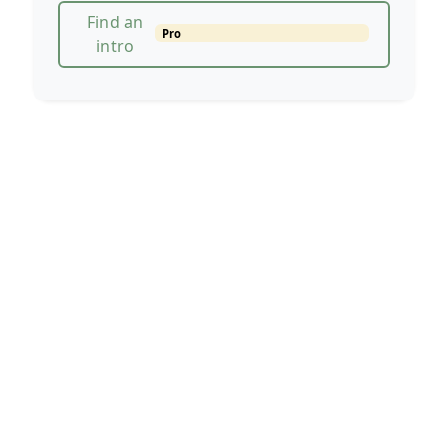
Find an
Pro
intro