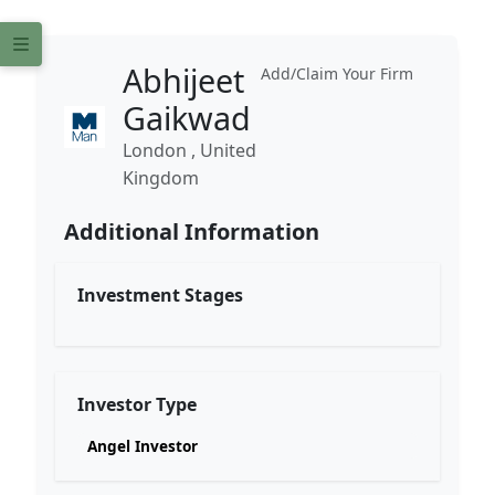
Abhijeet
Add/Claim Your Firm
Gaikwad
London , United
Kingdom
Additional Information
Investment Stages
Investor Type
Angel Investor