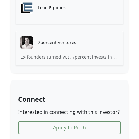
Lead Equities
7percent Ventures
Ex-founders turned VCs, 7percent invests in early stage transformative and deep-tech startups and teams with moonshot ambitions.
Connect
Interested in connecting with this investor?
Apply fo Pitch