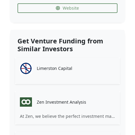
Website
Get Venture Funding from
Similar Investors
Limerston Capital
Zen Investment Analysis
At Zen, we believe the perfect investment match is just one connection away. Our platform brings together ambitious startups and forward-thinking investors through intelligent AI matching, comprehensive deal flow analysis, and seamless collaboration tools. Whether you're a founder seeking the right capital partner or an investor discovering your next big opportunity, Zen transforms the traditional fundraising process into a streamlined, data-driven experience. We don't just facilitate introductions – we create meaningful partnerships that fuel innovation and drive success. Join thousands of startups and investors who trust Zen to make smarter connections and better investment decisions.