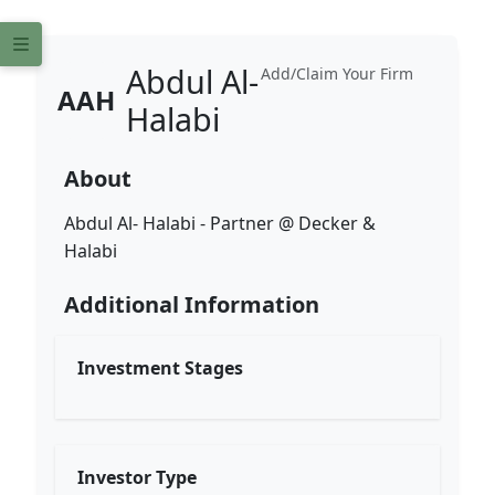
Abdul Al-
Add/Claim Your Firm
AAH
Halabi
About
Abdul Al- Halabi - Partner @ Decker &
Halabi
Additional Information
Investment Stages
Investor Type