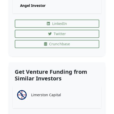
Angel Investor
LinkedIn
Twitter
Crunchbase
Get Venture Funding from
Similar Investors
Limerston Capital