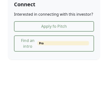
Connect
Interested in connecting with this investor?
Apply fo Pitch
Find an
Pro
intro