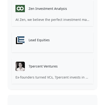
Zen Investment Analysis
At Zen, we believe the perfect investment match is just one connection away. Our platform brings together ambitious startups and forward-thinking investors through intelligent AI matching, comprehensive deal flow analysis, and seamless collaboration tools. Whether you're a founder seeking the right capital partner or an investor discovering your next big opportunity, Zen transforms the traditional fundraising process into a streamlined, data-driven experience. We don't just facilitate introductions – we create meaningful partnerships that fuel innovation and drive success. Join thousands of startups and investors who trust Zen to make smarter connections and better investment decisions.
Lead Equities
7percent Ventures
Ex-founders turned VCs, 7percent invests in early stage transformative and deep-tech startups and teams with moonshot ambitions.