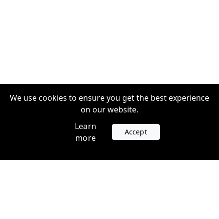
We use cookies to ensure you get the best experience
on our website.
Learn
Accept
more
Accounts
Plans