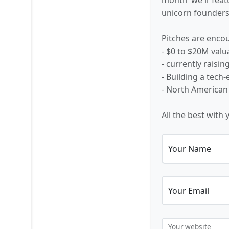
unicorn founders,
Pitches are encou
- $0 to $20M valu
- currently raisi
- Building a tech
- North American
All the best with 
Your Name
Your Email
Your website