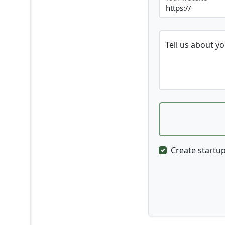
Tell us about y
Create startup