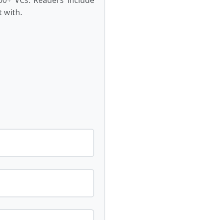
 with.