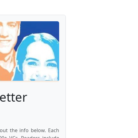
etter
 out the info below. Each
000+ VCs. Readers include