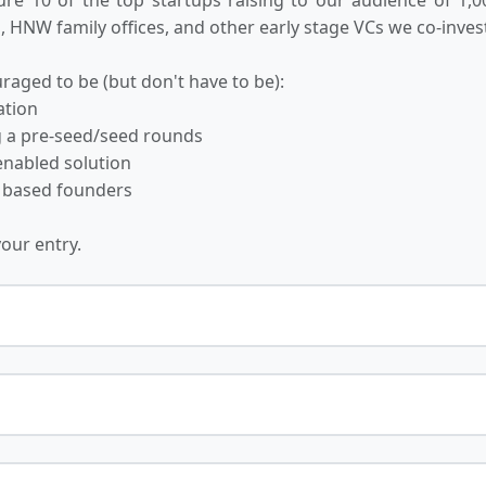
 HNW family offices, and other early stage VCs we co-invest
raged to be (but don't have to be):
ation
ng a pre-seed/seed rounds
-enabled solution
 based founders
your entry.