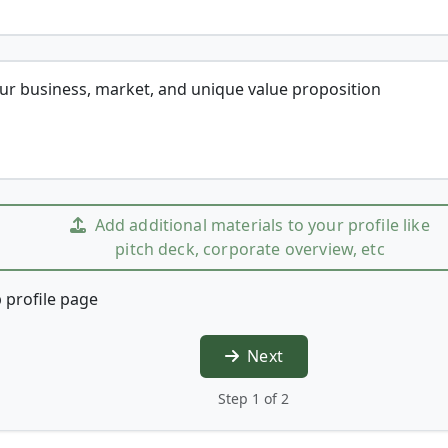
our business, market, and unique value proposition
Add additional materials to your profile like
pitch deck, corporate overview, etc
 profile page
Next
Step 1 of 2