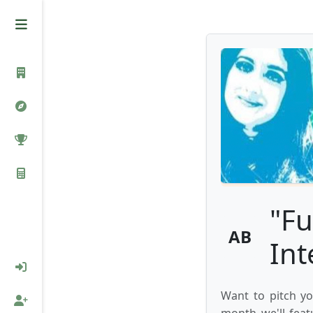
"Fu
AB
Int
Want to pitch yo
month we'll feat