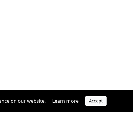
ence on our website.
Learn more
Accept