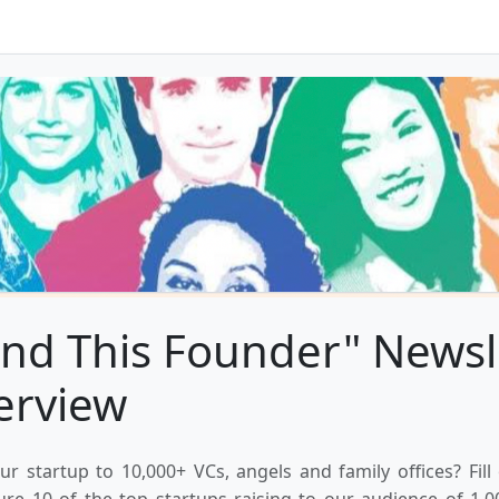
nd This Founder" Newsl
erview
ur startup to 10,000+ VCs, angels and family offices? Fill
ure 10 of the top startups raising to our audience of 1,