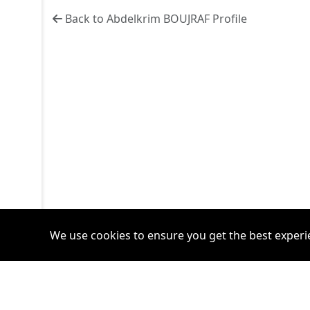
Back to Abdelkrim BOUJRAF Profile
We use cookies to ensure you get the best experi