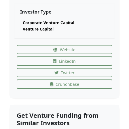
Investor Type
Corporate Venture Capital
Venture Capital
Website
LinkedIn
Twitter
Crunchbase
Get Venture Funding from
Similar Investors