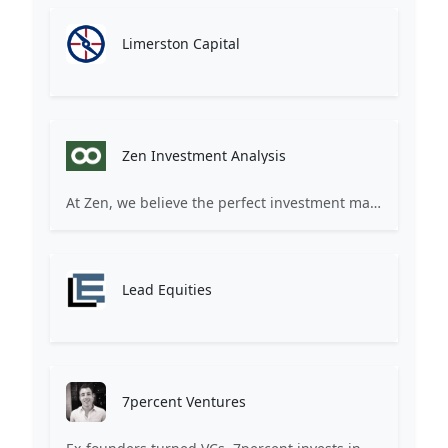
Limerston Capital
Zen Investment Analysis
At Zen, we believe the perfect investment match is just one connection away. Our platform brings together ambitious startups and forward-thinking investors through intelligent AI matching, comprehensive deal flow analysis, and seamless collaboration tools. Whether you're a founder seeking the right capital partner or an investor discovering your next big opportunity, Zen transforms the traditional fundraising process into a streamlined, data-driven experience. We don't just facilitate introductions – we create meaningful partnerships that fuel innovation and drive success. Join thousands of startups and investors who trust Zen to make smarter connections and better investment decisions.
Lead Equities
7percent Ventures