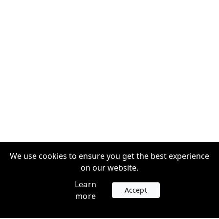
We use cookies to ensure you get the best experience
on our website.
Learn
Accept
more