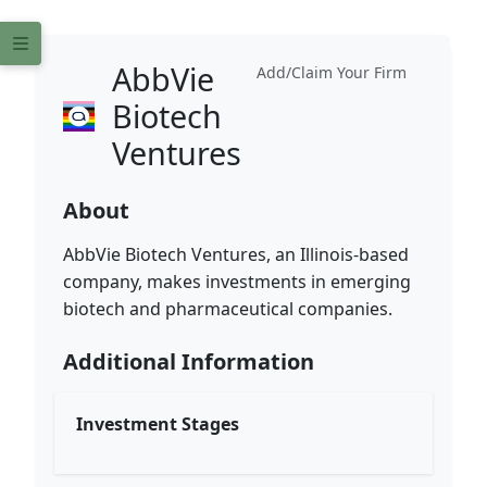
AbbVie
Add/Claim Your Firm
Biotech
Ventures
About
AbbVie Biotech Ventures, an Illinois-based
company, makes investments in emerging
biotech and pharmaceutical companies.
Additional Information
Investment Stages