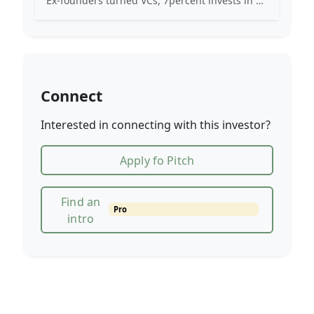
Ex-founders turned VCs, 7percent invests in early stage transformative and deep-tech startups and teams with moonshot ambitions.
Connect
Interested in connecting with this investor?
Apply fo Pitch
Find an
Pro
intro