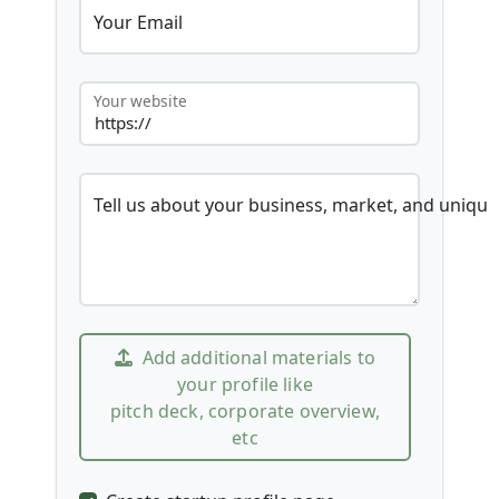
Your Email
Your website
Tell us about your business, market, and unique
Add additional materials to
your profile like
pitch deck, corporate overview,
etc