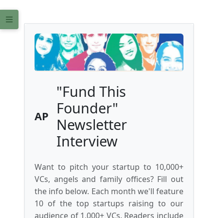
"Fund This
Founder"
AP
Newsletter
Interview
Want to pitch your startup to 10,000+
VCs, angels and family offices? Fill out
the info below. Each month we'll feature
10 of the top startups raising to our
audience of 1,000+ VCs. Readers include