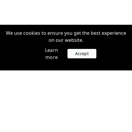
We use cookies to ensure you get the best experience
on our website.
Learn
Accept
more
Accounts
Plans
Login
Venture Plans
Register
Startup Plans
Profile