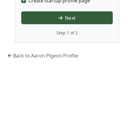
Create startup profile page
Next
Step 1 of 2
Back to Aaron Pigeon Profile