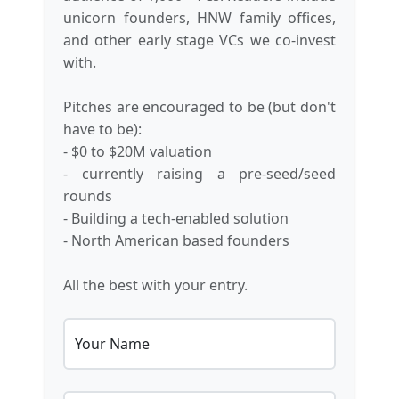
unicorn founders, HNW family offices,
and other early stage VCs we co-invest
with.
Pitches are encouraged to be (but don't
have to be):
- $0 to $20M valuation
- currently raising a pre-seed/seed
rounds
- Building a tech-enabled solution
- North American based founders
All the best with your entry.
Your Name