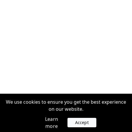
We use cookies to ensure you get the best experience
on our website.
Learn
Accept
more