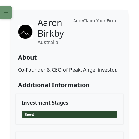
Aaron
Add/Claim Your Firm
Birkby
Australia
About
Co-Founder & CEO of Peak. Angel investor.
Additional Information
Investment Stages
Seed