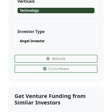
Verticals
Technology
Investor Type
Angel Investor
Website
Crunchbase
Get Venture Funding from
Similar Investors