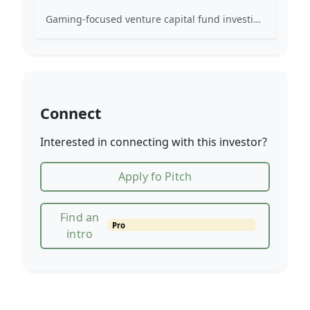
Gaming-focused venture capital fund investing exclusively across the games ecosystem.
Connect
Interested in connecting with this investor?
Apply fo Pitch
Find an
Pro
intro