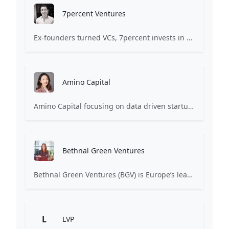
7percent Ventures
Ex-founders turned VCs, 7percent invests in early stage transformative and deep-tech startups and teams with moonshot ambitions.
Amino Capital
Amino Capital focusing on data driven startups, and blockchain powered next generation protocols.
Bethnal Green Ventures
Bethnal Green Ventures (BGV) is Europe’s leading early stage tech for good VC.
L
LVP