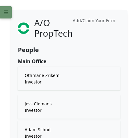
A/O
Add/Claim Your Firm
PropTech
People
Main Office
Othmane Zrikem
Investor
Jess Clemans
Investor
Adam Schuit
Investor