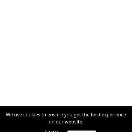
We use cookies to ensure you get the best experience
on our website.
Learn