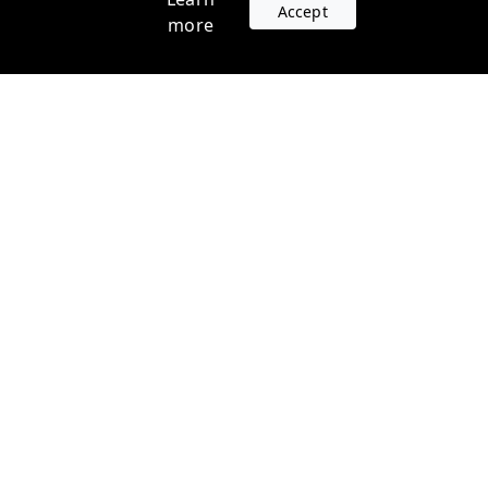
Accept
more
Accounts
Plans
Login
Venture Plans
Register
Startup Plans
Profile
Company
Legal
Contact us
Terms of Service
Support
Privacy Policy
FAQ