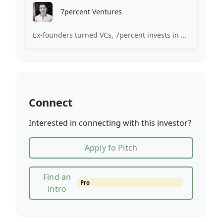
7percent Ventures
Ex-founders turned VCs, 7percent invests in early stage transformative and deep-tech startups and teams with moonshot ambitions.
Connect
Interested in connecting with this investor?
Apply fo Pitch
Find an
Pro
intro