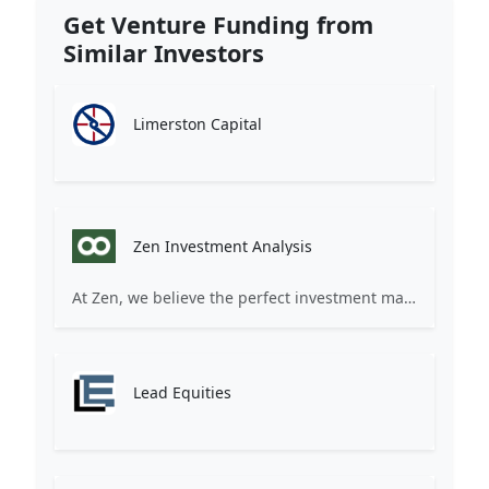
Get Venture Funding from
Similar Investors
Limerston Capital
Zen Investment Analysis
At Zen, we believe the perfect investment match is just one connection away. Our platform brings together ambitious startups and forward-thinking investors through intelligent AI matching, comprehensive deal flow analysis, and seamless collaboration tools. Whether you're a founder seeking the right capital partner or an investor discovering your next big opportunity, Zen transforms the traditional fundraising process into a streamlined, data-driven experience. We don't just facilitate introductions – we create meaningful partnerships that fuel innovation and drive success. Join thousands of startups and investors who trust Zen to make smarter connections and better investment decisions.
Lead Equities