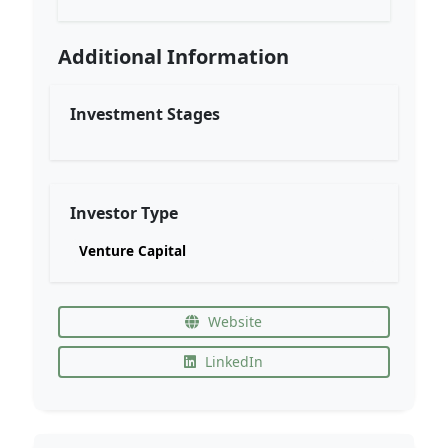
Additional Information
Investment Stages
Investor Type
Venture Capital
Website
LinkedIn