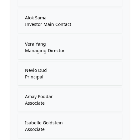
Alok Sama
Investor Main Contact
Vera Yang
Managing Director
Nevio Duci
Principal
Amay Poddar
Associate
Isabelle Goldstein
Associate