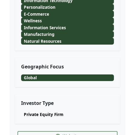
Information Technology
Personalization
E-Commerce
Wellness
Information Services
Manufacturing
Natural Resources
Geographic Focus
Global
Investor Type
Private Equity Firm