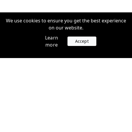
We use cookies to ensure you get the best experience
on our website.
Learn
Accept
more
Accounts
Plans
Login
Venture Plans
Register
Startup Plans
Profile