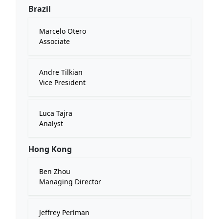
Brazil
Marcelo Otero
Associate
Andre Tilkian
Vice President
Luca Tajra
Analyst
Hong Kong
Ben Zhou
Managing Director
Jeffrey Perlman