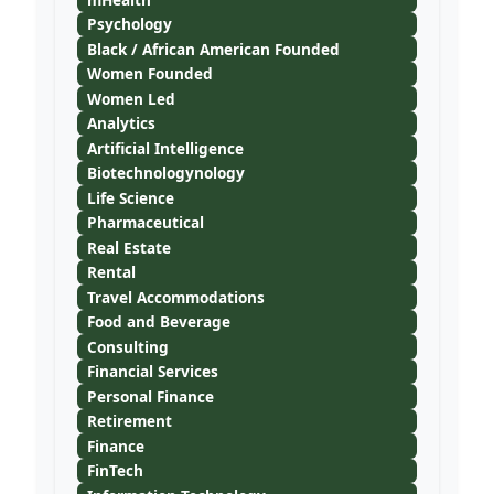
Psychology
Black / African American Founded
Women Founded
Women Led
Analytics
Artificial Intelligence
Biotechnologynology
Life Science
Pharmaceutical
Real Estate
Rental
Travel Accommodations
Food and Beverage
Consulting
Financial Services
Personal Finance
Retirement
Finance
FinTech