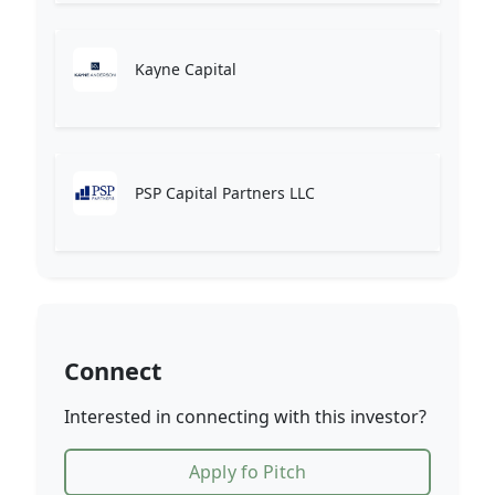
Kayne Capital
PSP Capital Partners LLC
Connect
Interested in connecting with this investor?
Apply fo Pitch