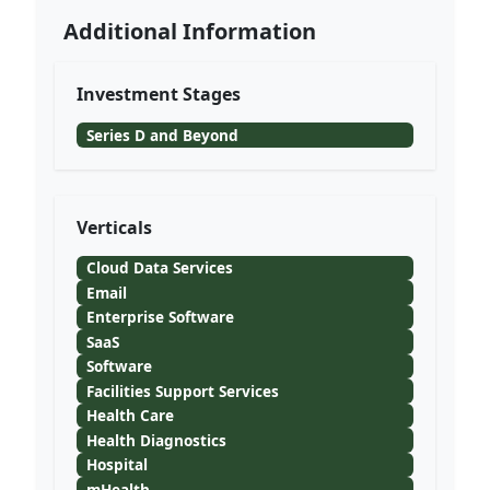
Additional Information
Investment Stages
Series D and Beyond
Verticals
Cloud Data Services
Email
Enterprise Software
SaaS
Software
Facilities Support Services
Health Care
Health Diagnostics
Hospital
mHealth