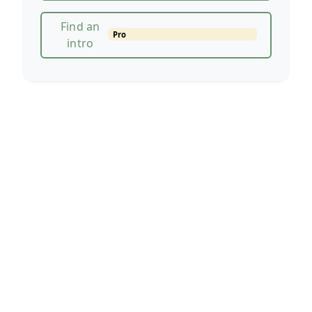
Find an
Pro
intro