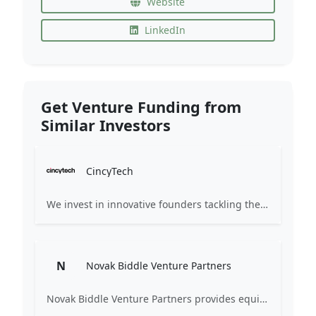
Website
LinkedIn
Get Venture Funding from
Similar Investors
CincyTech
We invest in innovative founders tackling the worldâs complex challenges. Partnering early, we help transform ideas into world-class companies.
N
Novak Biddle Venture Partners
Novak Biddle Venture Partners provides equity financing and assistance to the management of early-stage, information technology companies principally located in the Mid-Atlantic region. Our mission is to help build successful, long-term, sustainable companies.