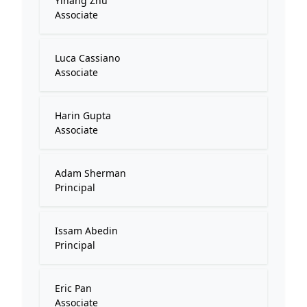
Yihang Zhu
Associate
Luca Cassiano
Associate
Harin Gupta
Associate
Adam Sherman
Principal
Issam Abedin
Principal
Eric Pan
Associate