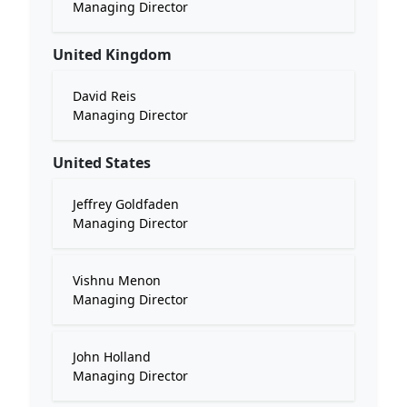
Managing Director
United Kingdom
David Reis
Managing Director
United States
Jeffrey Goldfaden
Managing Director
Vishnu Menon
Managing Director
John Holland
Managing Director