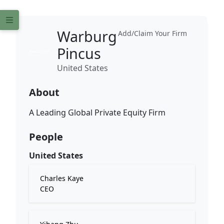
Warburg
Add/Claim Your Firm
Pincus
United States
About
A Leading Global Private Equity Firm
People
United States
Charles Kaye
CEO