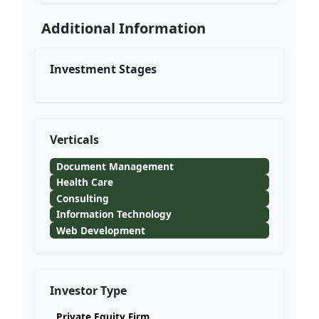
Additional Information
Investment Stages
Verticals
Document Management
Health Care
Consulting
Information Technology
Web Development
Investor Type
Private Equity Firm