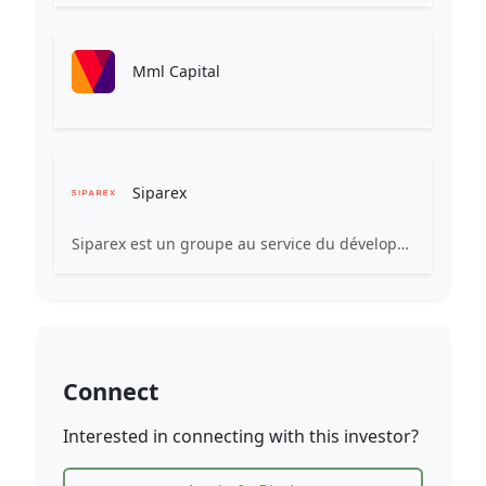
Mml Capital
Siparex
Siparex est un groupe au service du développement des entreprises d’aujourd’hui et de demain. De la start-up à l’ETI, nous finançons et accompagnons de grandes aventures entrepreneuriales grâce à notre plateforme gérant plus de 3,7 Md€ d’actifs.
Connect
Interested in connecting with this investor?