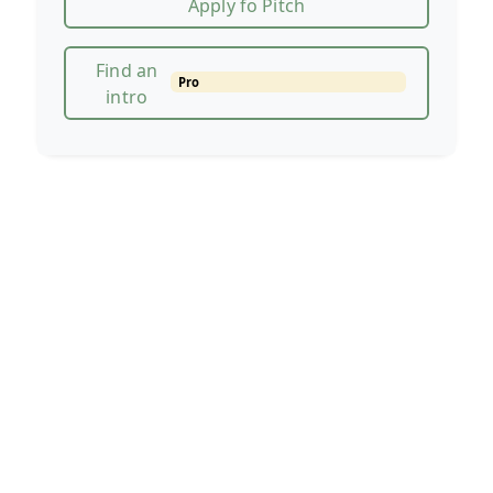
Apply fo Pitch
Find an
Pro
intro