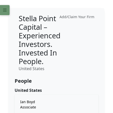
Stella Point
Add/Claim Your Firm
Capital –
Experienced
Investors.
Invested In
People.
United States
People
United States
Ian Boyd
Associate