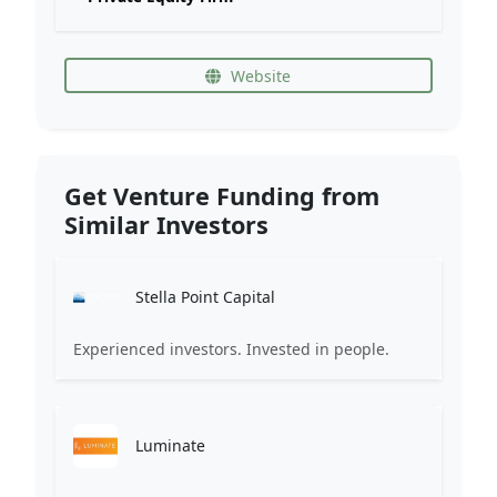
Website
Get Venture Funding from
Similar Investors
Stella Point Capital
Experienced investors. Invested in people.
Luminate