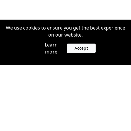
We use cookies to ensure you get the best experience
on our website.
Learn
Accept
more
Accounts
Plans
Login
Venture Plans
Register
Startup Plans
Profile