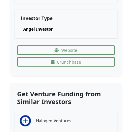
Investor Type
Angel Investor
Website
Crunchbase
Get Venture Funding from
Similar Investors
Halogen Ventures