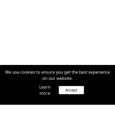
We use cookies to ensure you get the best experience
on our website.
Learn
Accept
more