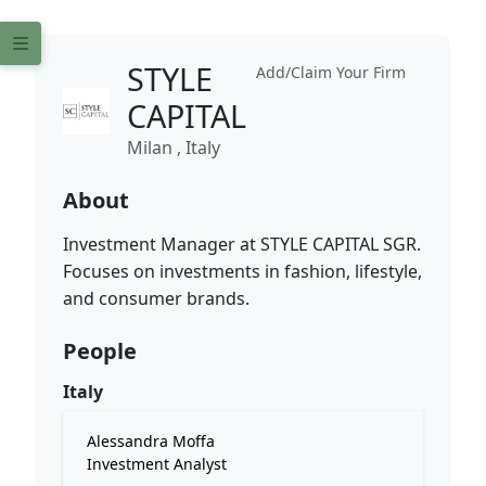
STYLE
Add/Claim Your Firm
CAPITAL
Milan , Italy
About
Investment Manager at STYLE CAPITAL SGR.
Focuses on investments in fashion, lifestyle,
and consumer brands.
People
Italy
Alessandra Moffa
Investment Analyst