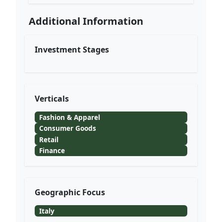
Additional Information
Investment Stages
Verticals
Fashion & Apparel
Consumer Goods
Retail
Finance
Geographic Focus
Italy