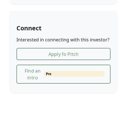
Connect
Interested in connecting with this investor?
Apply fo Pitch
Find an
Pro
intro