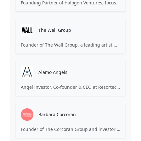
Founding Partner of Halogen Ventures, focusing on early-stage, female-founded consumer technology companies. Notable investments include The Skimm, Carbon38, Glamsquad.
The Wall Group
Founder of The Wall Group, a leading artist management agency representing stylists, hair/makeup artists (acquired by Endeavor/WME-IMG). Potentially invests in fashion, beauty, or media startups.
Alamo Angels
Angel investor. Co-founder & CEO at Resortecs, a company focused on circularity in fashion through heat-dissolvable stitching threads and disassembly systems. Based in Belgium.
Barbara Corcoran
Founder of The Corcoran Group and investor on ABC's Shark Tank. Known for investing in early-stage consumer products, food & beverage, and various service businesses featured on the show.