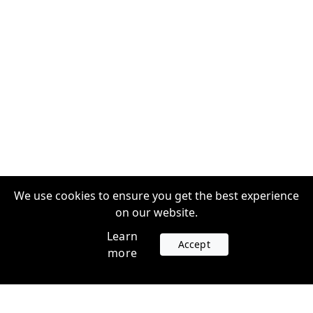
We use cookies to ensure you get the best experience
on our website.
Learn
Accept
more