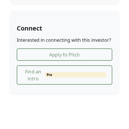
Connect
Interested in connecting with this investor?
Apply fo Pitch
Find an
Pro
intro