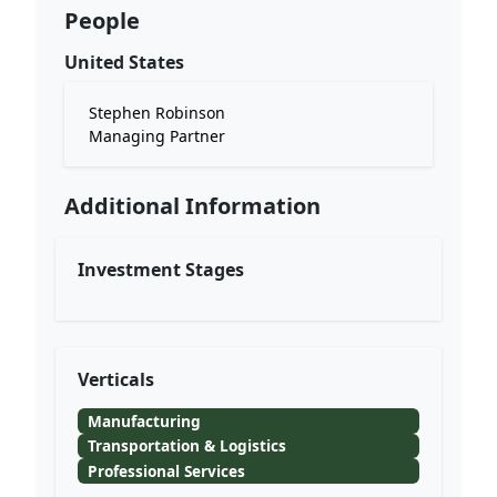
People
United States
Stephen Robinson
Managing Partner
Additional Information
Investment Stages
Verticals
Manufacturing
Transportation & Logistics
Professional Services