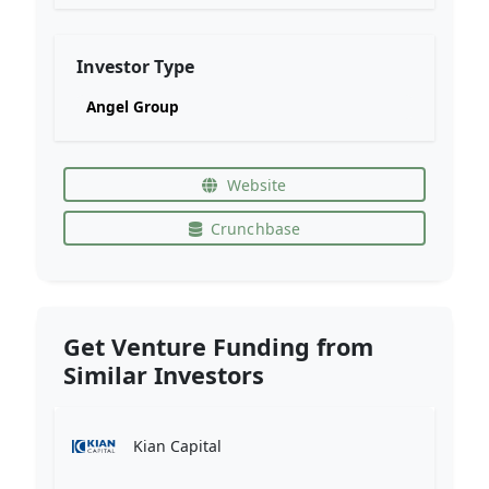
Investor Type
Angel Group
Website
Crunchbase
Get Venture Funding from
Similar Investors
Kian Capital