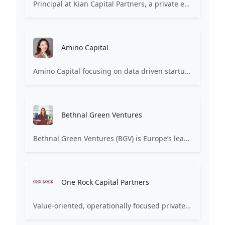
Principal at Kian Capital Partners, a private equity firm focused on providing capital to lower middle-market companies. Primarily involved in later-stage investments and buyouts.
Amino Capital
Amino Capital focusing on data driven startups, and blockchain powered next generation protocols.
Bethnal Green Ventures
Bethnal Green Ventures (BGV) is Europe’s leading early stage tech for good VC.
One Rock Capital Partners
Value-oriented, operationally focused private equity firm.