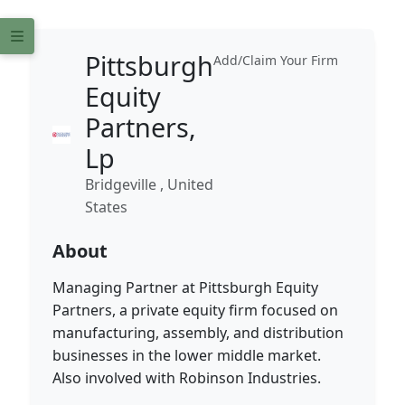
Pittsburgh
Add/Claim Your Firm
Equity
Partners,
Lp
Bridgeville , United
States
About
Managing Partner at Pittsburgh Equity
Partners, a private equity firm focused on
manufacturing, assembly, and distribution
businesses in the lower middle market.
Also involved with Robinson Industries.