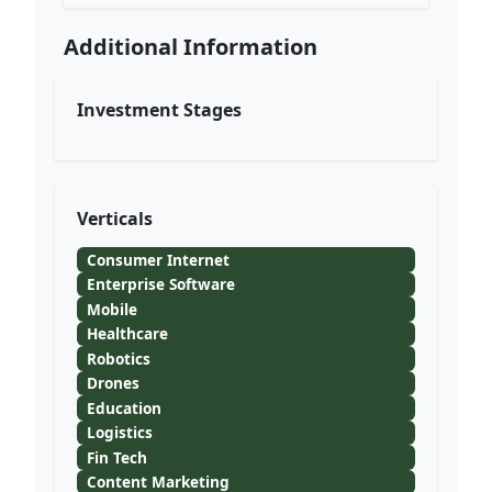
Additional Information
Investment Stages
Verticals
Consumer Internet
Enterprise Software
Mobile
Healthcare
Robotics
Drones
Education
Logistics
Fin Tech
Content Marketing