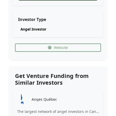
Investor Type
Angel Investor
Website
Get Venture Funding from
Similar Investors
Anges Québec
The largest network of angel investors in Canada, having invested more than 171 million in nearly 200 innovative companies since 2008.