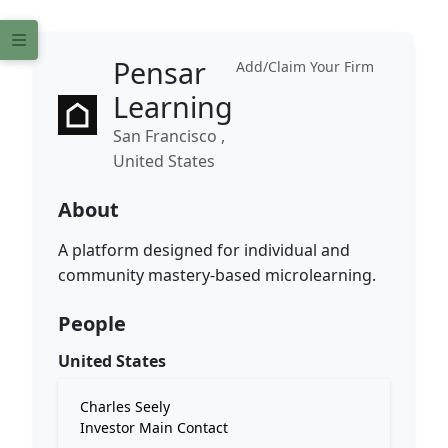
Pensar
Add/Claim Your Firm
Learning
San Francisco ,
United States
About
A platform designed for individual and
community mastery-based microlearning.
People
United States
Charles Seely
Investor Main Contact