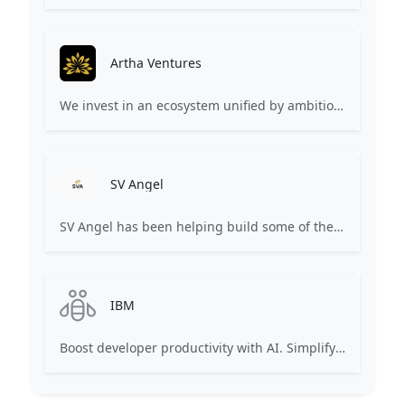
Artha Ventures
We invest in an ecosystem unified by ambition, revolutionary ideas, game changers, and by working on things that matter.
SV Angel
SV Angel has been helping build some of the world’s most transformative companies. We invest long-term in founders to ensure that they’re agents of positive change in business and the world.
IBM
Boost developer productivity with AI. Simplify AI development.