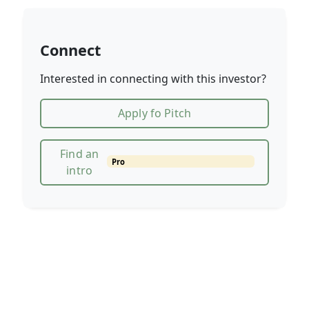
Connect
Interested in connecting with this investor?
Apply fo Pitch
Find an
Pro
intro