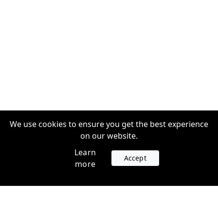
We use cookies to ensure you get the best experience
on our website.
Learn
Accept
more