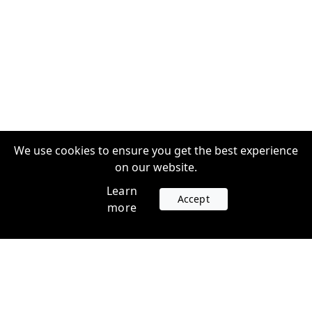
We use cookies to ensure you get the best experience
on our website.
Learn
Accept
more
Accounts
Plans