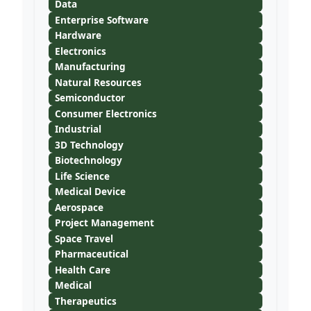
Data
Enterprise Software
Hardware
Electronics
Manufacturing
Natural Resources
Semiconductor
Consumer Electronics
Industrial
3D Technology
Biotechnology
Life Science
Medical Device
Aerospace
Project Management
Space Travel
Pharmaceutical
Health Care
Medical
Therapeutics