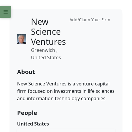
New
Add/Claim Your Firm
Science
Ventures
Greenwich ,
United States
About
New Science Ventures is a venture capital
firm focused on investments in life sciences
and information technology companies.
People
United States