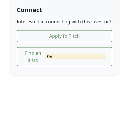
Connect
Interested in connecting with this investor?
Apply fo Pitch
Find an
Pro
intro