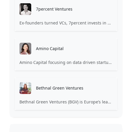
7percent Ventures
Ex-founders turned VCs, 7percent invests in early stage transformative and deep-tech startups and teams with moonshot ambitions.
Amino Capital
Amino Capital focusing on data driven startups, and blockchain powered next generation protocols.
Bethnal Green Ventures
Bethnal Green Ventures (BGV) is Europe’s leading early stage tech for good VC.