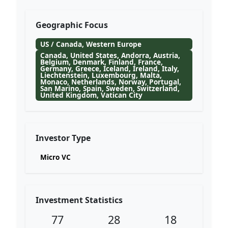
Geographic Focus
US / Canada, Western Europe
Canada, United States, Andorra, Austria,
Belgium, Denmark, Finland, France,
Germany, Greece, Iceland, Ireland, Italy,
Liechtenstein, Luxembourg, Malta,
Monaco, Netherlands, Norway, Portugal,
San Marino, Spain, Sweden, Switzerland,
United Kingdom, Vatican City
Investor Type
Micro VC
Investment Statistics
77
28
18