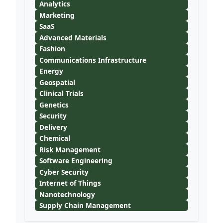
Analytics
Marketing
SaaS
Advanced Materials
Fashion
Communications Infrastructure
Energy
Geospatial
Clinical Trials
Genetics
Security
Delivery
Chemical
Risk Management
Software Engineering
Cyber Security
Internet of Things
Nanotechnology
Supply Chain Management