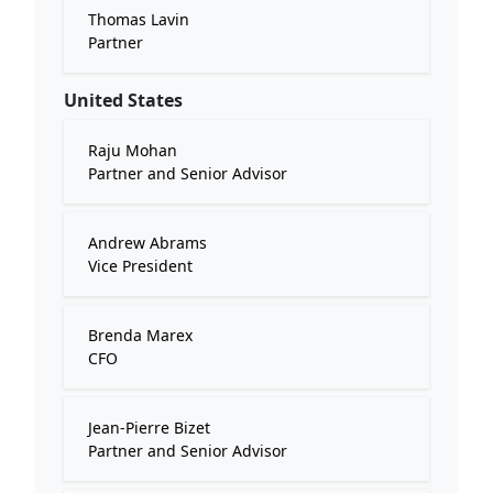
Thomas Lavin
Partner
United States
Raju Mohan
Partner and Senior Advisor
Andrew Abrams
Vice President
Brenda Marex
CFO
Jean-Pierre Bizet
Partner and Senior Advisor