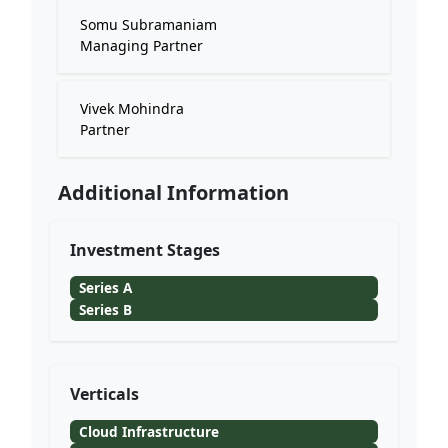
Somu Subramaniam
Managing Partner
Vivek Mohindra
Partner
Additional Information
Investment Stages
Series A
Series B
Verticals
Cloud Infrastructure