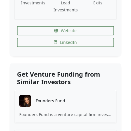
Investments
Lead
Exits
Investments
Website
LinkedIn
Get Venture Funding from
Similar Investors
Founders Fund
Founders Fund is a venture capital firm investing in companies building revolutionary technologies.