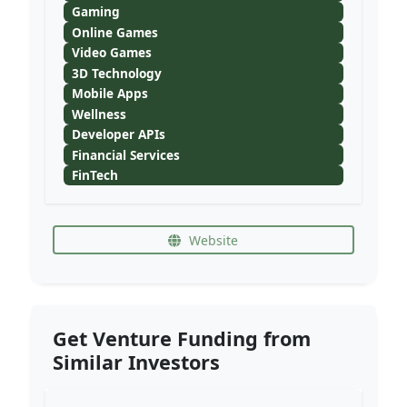
Gaming
Online Games
Video Games
3D Technology
Mobile Apps
Wellness
Developer APIs
Financial Services
FinTech
Website
Get Venture Funding from
Similar Investors