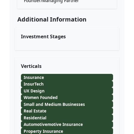
Founder/Managing Partner
Additional Information
Investment Stages
Verticals
Insurance
InsurTech
UX Design
Women Founded
Small and Medium Businesses
Real Estate
Residential
Automotivemotive Insurance
Property Insurance