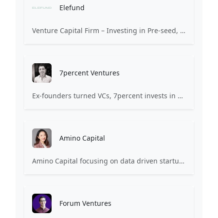
Elefund
Venture Capital Firm – Investing in Pre-seed, Seed, and Series A
7percent Ventures
Ex-founders turned VCs, 7percent invests in early stage transformative and deep-tech startups and teams with moonshot ambitions.
Amino Capital
Amino Capital focusing on data driven startups, and blockchain powered next generation protocols.
Forum Ventures