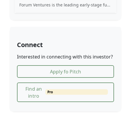
Forum Ventures is the leading early-stage fund, program and community for B2B SaaS startups.
Connect
Interested in connecting with this investor?
Apply fo Pitch
Find an
Pro
intro