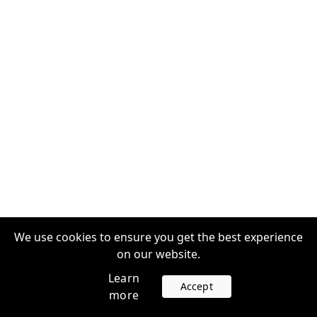
We use cookies to ensure you get the best experience
on our website.
Learn
Accept
more