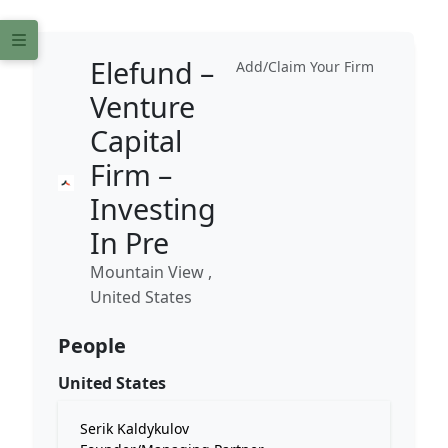
Elefund –
Add/Claim Your Firm
Venture
Capital
Firm –
Investing
In Pre
Mountain View ,
United States
People
United States
Serik Kaldykulov