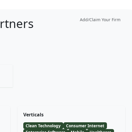
artners
Add/Claim Your Firm
Verticals
Clean Technology
Consumer Internet