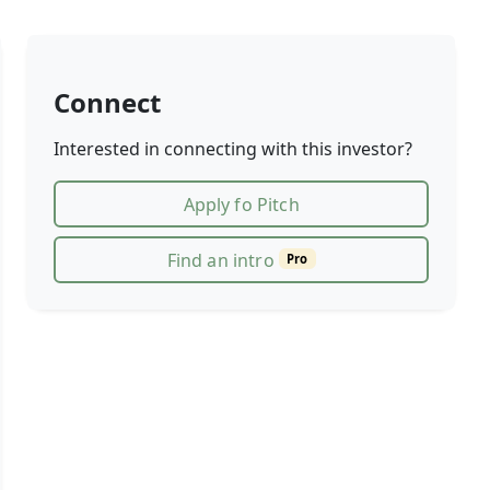
Connect
Interested in connecting with this investor?
Apply fo Pitch
Find an intro
Pro