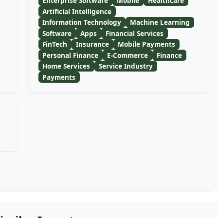
Enterprise Software
Mobile
Healthcare
Artificial Intelligence
Information Technology
Machine Learning
Software
Apps
Financial Services
FinTech
Insurance
Mobile Payments
Personal Finance
E-Commerce
Finance
Home Services
Service Industry
Payments