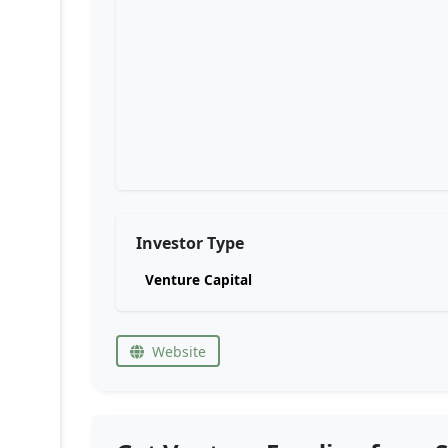
Investor Type
Venture Capital
Website