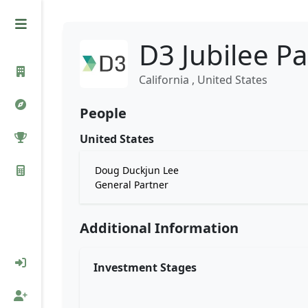
D3 Jubilee P
California , United States
People
United States
Doug Duckjun Lee
General Partner
Additional Information
Investment Stages