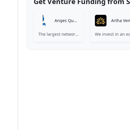
Get Venture Funding from S
Anges Québec
The largest network of angel investors in Canada, having invested more than 171 million in nearly 200 innovative companies since 2008.