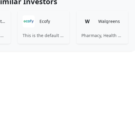
imilar Investors
W
Artha Ventures
Ecofy
Walgreens
We invest in an ecosystem unified by ambition, revolutionary ideas, game changers, and by working on things that matter.
This is the default server vhost This is the default server vhost This site's domain name is either not yet pointed or is still propagating. Propagation may take up to 72 hours. Please check back later.
Pharmacy, Health & Wellness, Photo & More for You