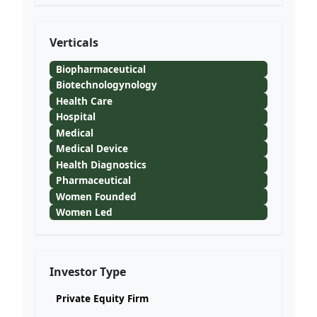
Verticals
Biopharmaceutical
Biotechnologynology
Health Care
Hospital
Medical
Medical Device
Health Diagnostics
Pharmaceutical
Women Founded
Women Led
Investor Type
Private Equity Firm