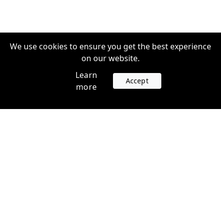
We use cookies to ensure you get the best experience
on our website.
Learn
Accept
more
Accounts
Plans
Login
Venture Plans
Register
Startup Plans
Profile