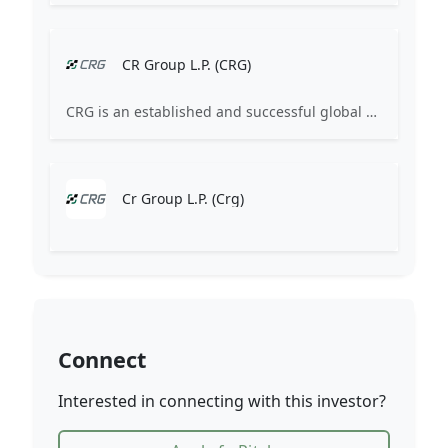
CR Group L.P. (CRG)
CRG is an established and successful global healthcare industry pioneer and investor. Since 2003, we have supported healthcare industry innovation by serving the growth capital needs of our business partners across the globe.
Cr Group L.P. (Crg)
Connect
Interested in connecting with this investor?