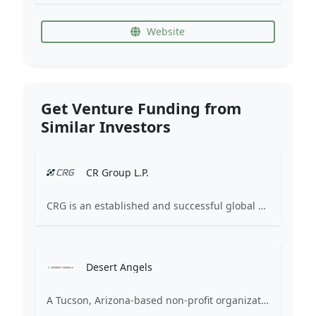
Website
Get Venture Funding from
Similar Investors
CR Group L.P.
CRG is an established and successful global healthcare industry pioneer and investor. Since 2003, we have supported healthcare industry innovation by serving the growth capital needs of our business partners across the globe. For our healthcare financing partners, we invest capital using debt and equity structures in a collaborative partnership approach that focuses on minimized dilution and strong value-added support. For our Limited Partners, we target consistent and attractive absolute returns in diverse market conditions that offer attractive current cash yields and strong downside protection.
Desert Angels
A Tucson, Arizona-based non-profit organization of accredited investors who seek opportunities to invest in Southwest regional and North American startups and early-stage companies.