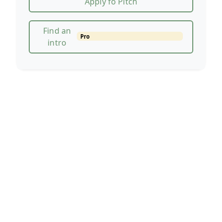
Apply fo Pitch
Find an
Pro
intro