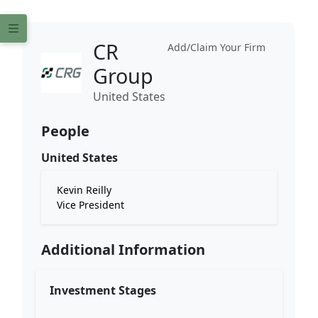
CR
Add/Claim Your Firm
Group
United States
People
United States
Kevin Reilly
Vice President
Additional Information
Investment Stages