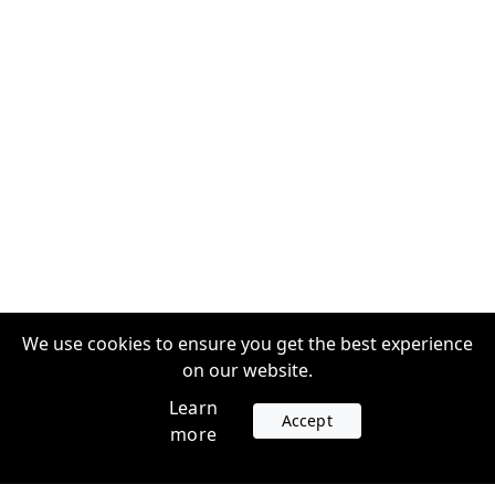
We use cookies to ensure you get the best experience
on our website.
Learn
Accept
more