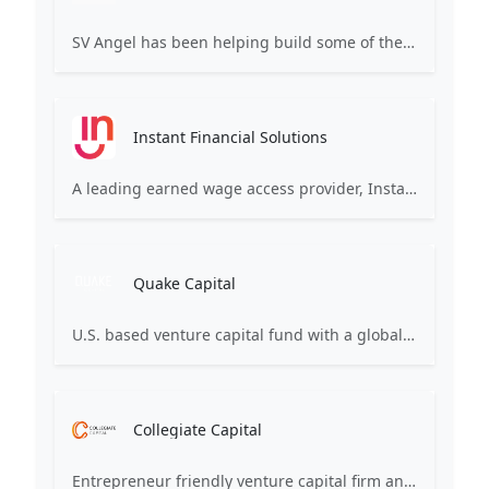
SV Angel has been helping build some of the world’s most transformative companies. We invest long-term in founders to ensure that they’re agents of positive change in business and the world.
Instant Financial Solutions
A leading earned wage access provider, Instant ensures your employee benefits program offers fee-free, flexible pay to 100% of your employees.
Quake Capital
U.S. based venture capital fund with a global presence and top quartile performance metrics. We champion early-stage startups, emphasizing hands-on training and leadership development.
Collegiate Capital
Entrepreneur friendly venture capital firm and company builder active in ventures, private and public markets and real estate globally.