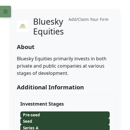
Bluesky
Add/Claim Your Firm
Equities
About
Bluesky Equities primarily invests in both
private and public companies at various
stages of development.
Additional Information
Investment Stages
Pre-seed
Seed
Series A