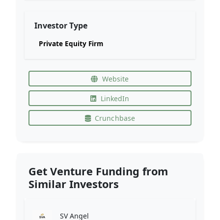
Investor Type
Private Equity Firm
Website
LinkedIn
Crunchbase
Get Venture Funding from
Similar Investors
SV Angel