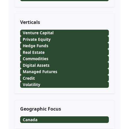
Verticals
Venture Capital
Private Equity
Hedge Funds
Real Estate
Commodities
Digital Assets
Managed Futures
Credit
Volatility
Geographic Focus
Canada