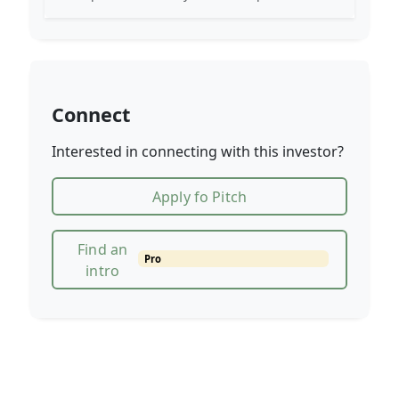
Connect
Interested in connecting with this investor?
Apply fo Pitch
Find an
Pro
intro