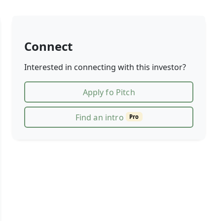
Connect
Interested in connecting with this investor?
Apply fo Pitch
Find an intro
Pro