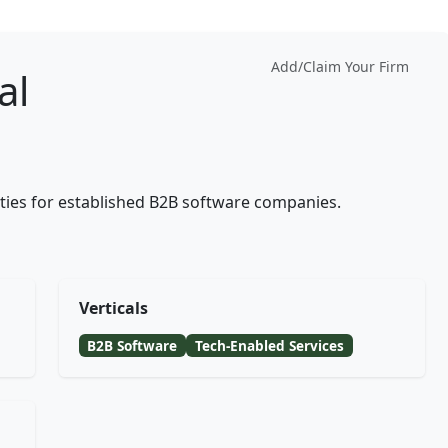
Add/Claim Your Firm
al
lities for established B2B software companies.
Verticals
B2B Software
Tech-Enabled Services