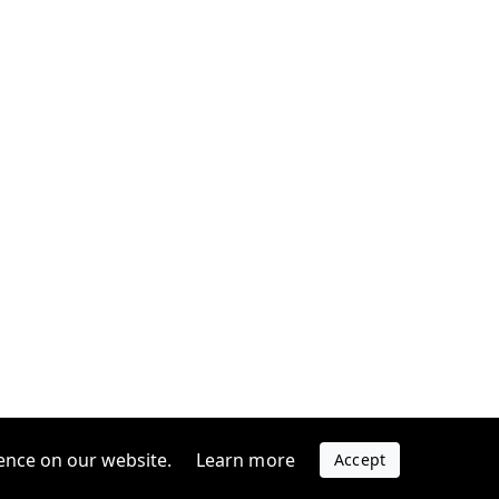
ence on our website.
Learn more
Accept