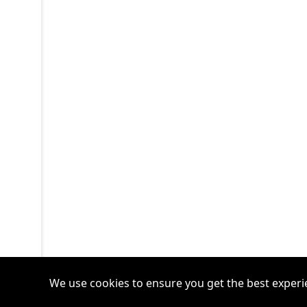
We use cookies to ensure you get the best experi