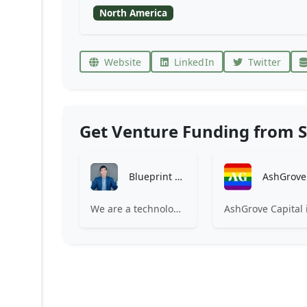
North America
Website
LinkedIn
Twitter
Get Venture Funding from S
Blueprint Equity
We are a technology-focused investment firm looking to partner with entrepreneurs to accelerate growth.