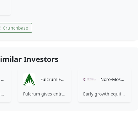
Crunchbase
imilar Investors
AshGrove Capital
Fulcrum Equity Partners
Noro-Moseley Partners
AshGrove Capital is an independent London-based pan-European credit manager.
Fulcrum gives entrepreneurs the capital and hands-on support they need to take their companies further, faster.
Early growth equity for rapidly-scaling B2B software and healthcare companies Partnering with exceptional teams since 1983