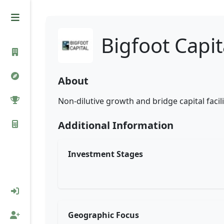
Bigfoot Capit
About
Non-dilutive growth and bridge capital faci
Additional Information
Investment Stages
Geographic Focus