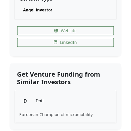
Angel Investor
Website
LinkedIn
Get Venture Funding from
Similar Investors
D
Dott
European Champion of micromobility