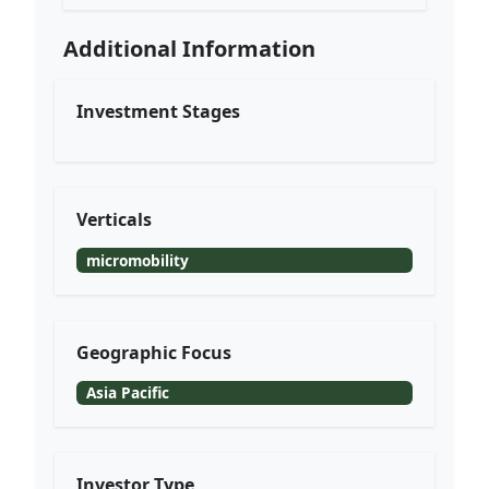
Additional Information
Investment Stages
Verticals
micromobility
Geographic Focus
Asia Pacific
Investor Type