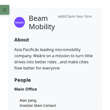
Beam
Add/Claim Your Firm
Mobility
About
Asia Pacificâs leading micromobility
company. Weâre on a mission to turn little
drives into better rides , and make cities
flow better for everyone
People
Main Office
Alan Jiang
Investor Main Contact