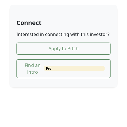
Connect
Interested in connecting with this investor?
Apply fo Pitch
Find an
Pro
intro