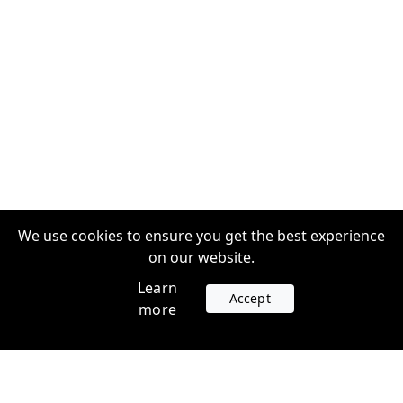
We use cookies to ensure you get the best experience
on our website.
Learn
Accept
more