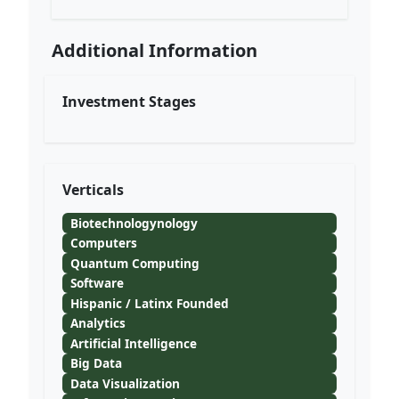
Additional Information
Investment Stages
Verticals
Biotechnologynology
Computers
Quantum Computing
Software
Hispanic / Latinx Founded
Analytics
Artificial Intelligence
Big Data
Data Visualization