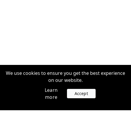
We use cookies to ensure you get the best experience
on our website.
Learn
Accept
more