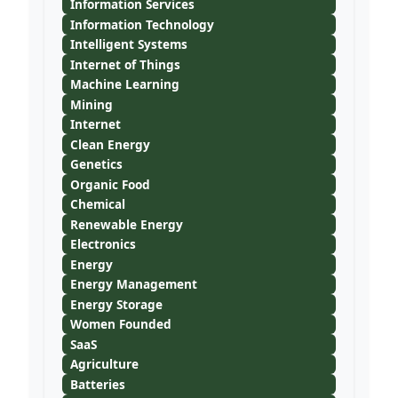
Information Services
Information Technology
Intelligent Systems
Internet of Things
Machine Learning
Mining
Internet
Clean Energy
Genetics
Organic Food
Chemical
Renewable Energy
Electronics
Energy
Energy Management
Energy Storage
Women Founded
SaaS
Agriculture
Batteries