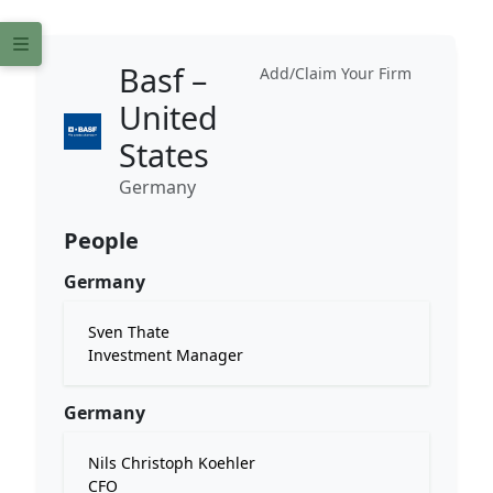
Basf –
Add/Claim Your Firm
United
States
Germany
People
Germany
Sven Thate
Investment Manager
Germany
Nils Christoph Koehler
CFO