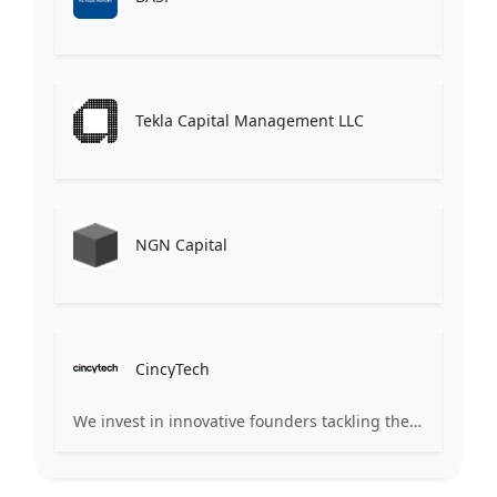
Tekla Capital Management LLC
NGN Capital
CincyTech
We invest in innovative founders tackling the worldâs complex challenges. Partnering early, we help transform ideas into world-class companies.