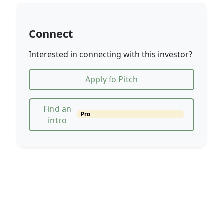
Connect
Interested in connecting with this investor?
Apply fo Pitch
Find an
Pro
intro