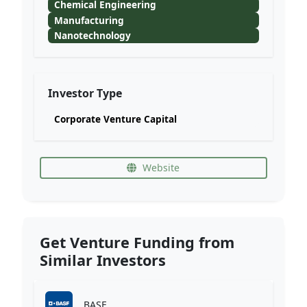
Chemical Engineering
Manufacturing
Nanotechnology
Investor Type
Corporate Venture Capital
Website
Get Venture Funding from
Similar Investors
BASF