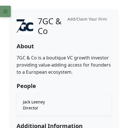
7GC &
Add/Claim Your Firm
Co
About
7GC & Co is a boutique VC growth investor
providing value-adding access for founders
to a European ecosystem.
People
Jack Leeney
Director
Additional Information