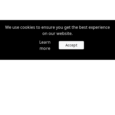
We use cookies to ensure you get the best experience
on our website.
Learn
Accept
more
Accounts
Plans
Login
Venture Plans
Register
Startup Plans
Profile