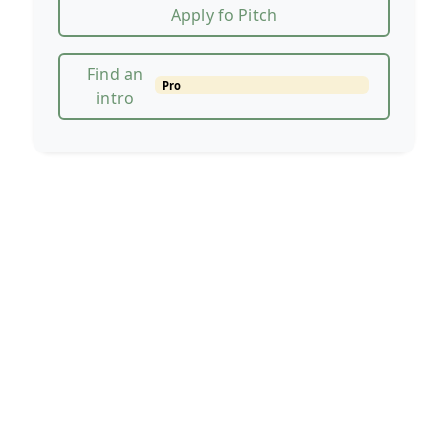
Apply fo Pitch
Find an
Pro
intro