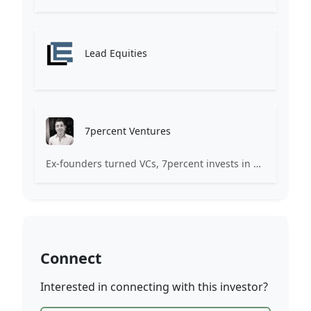
Lead Equities
7percent Ventures
Ex-founders turned VCs, 7percent invests in early stage transformative and deep-tech startups and teams with moonshot ambitions.
Connect
Interested in connecting with this investor?