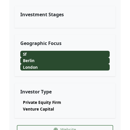
Investment Stages
Geographic Focus
Sf
Berlin
London
Investor Type
Private Equity Firm
Venture Capital
Website