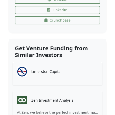
LinkedIn
Crunchbase
Get Venture Funding from
Similar Investors
Limerston Capital
Zen Investment Analysis
At Zen, we believe the perfect investment match is just one connection away. Our platform brings together ambitious startups and forward-thinking investors through intelligent AI matching, comprehensive deal flow analysis, and seamless collaboration tools. Whether you're a founder seeking the right capital partner or an investor discovering your next big opportunity, Zen transforms the traditional fundraising process into a streamlined, data-driven experience. We don't just facilitate introductions – we create meaningful partnerships that fuel innovation and drive success. Join thousands of startups and investors who trust Zen to make smarter connections and better investment decisions.