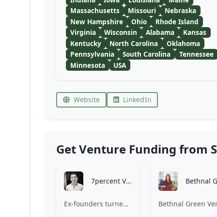
Massachusetts
Missouri
Nebraska
New Hampshire
Ohio
Rhode Island
Virginia
Wisconsin
Alabama
Kansas
Kentucky
North Carolina
Oklahoma
Pennsylvania
South Carolina
Tennessee
Minnesota
USA
Website
LinkedIn
Get Venture Funding from S
7percent Ventures
Ex-founders turned VCs, 7percent invests in early stage transformative and deep-tech startups and teams with moonshot ambitions.