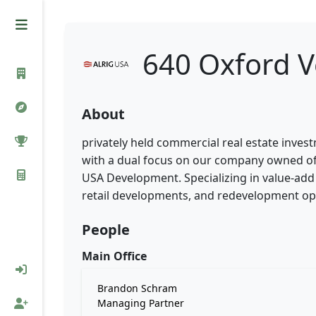
640 Oxford V
About
privately held commercial real estate inve
with a dual focus on our company owned off
USA Development. Specializing in value-add 
retail developments, and redevelopment op
People
Main Office
Brandon Schram
Managing Partner