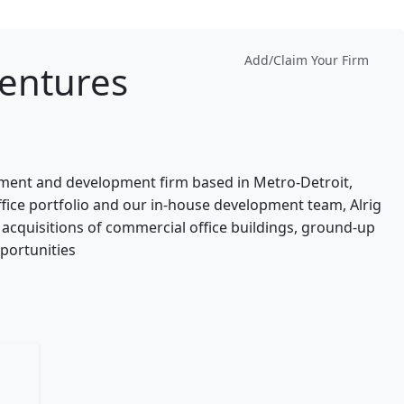
Add/Claim Your Firm
entures
stment and development firm based in Metro-Detroit,
ice portfolio and our in-house development team, Alrig
acquisitions of commercial office buildings, ground-up
portunities