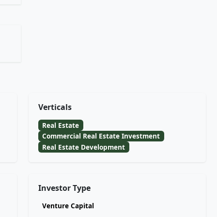
Verticals
Real Estate
Commercial Real Estate Investment
Real Estate Development
Investor Type
Venture Capital