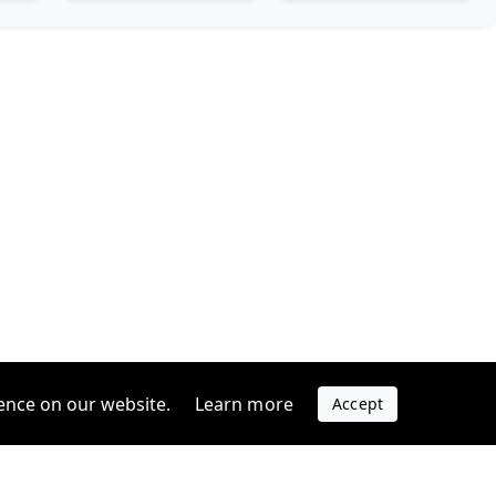
ence on our website.
Learn more
Accept