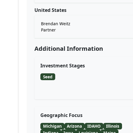
United States
Brendan Weitz
Partner
Additional Information
Investment Stages
Seed
Geographic Focus
Michigan
Arizona
IDAHO
Illinois
Indiana
Iowa
Louisiana
Maine