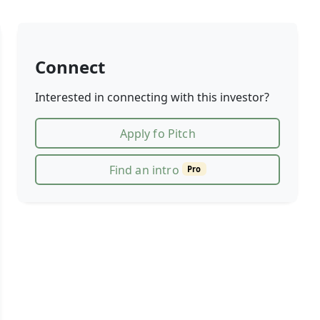
Connect
Interested in connecting with this investor?
Apply fo Pitch
Find an intro
Pro