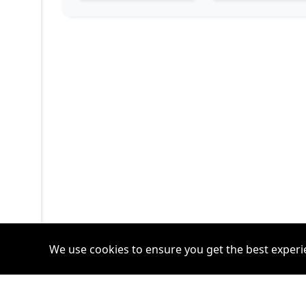
We use cookies to ensure you get the best experi