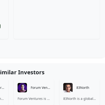
imilar Investors
Bethnal Green Ventures
Forum Ventures
83North
Bethnal Green Ventures (BGV) is Europe’s leading early stage tech for good VC.
Forum Ventures is the leading early-stage fund, program and community for B2B SaaS startups.
83North is a global venture capital firm with more than $1.8B million under management.