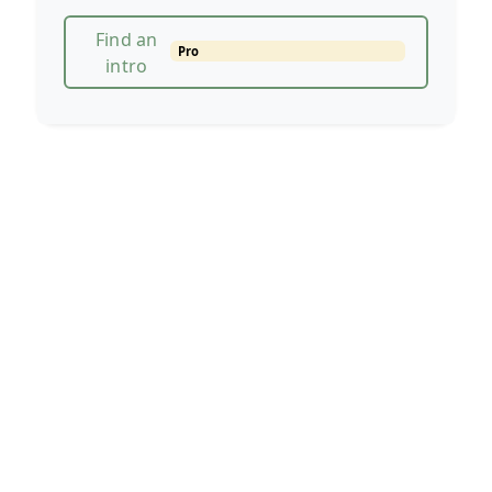
Find an
Pro
intro