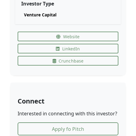
Investor Type
Venture Capital
Website
LinkedIn
Crunchbase
Connect
Interested in connecting with this investor?
Apply fo Pitch