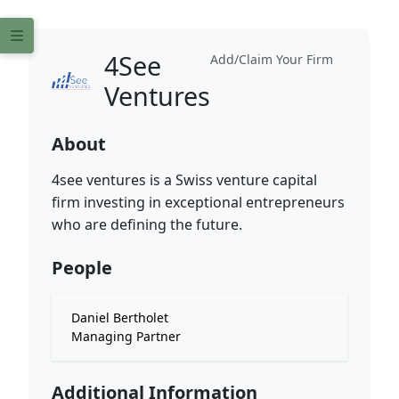
4See
Add/Claim Your Firm
Ventures
About
4see ventures is a Swiss venture capital
firm investing in exceptional entrepreneurs
who are defining the future.
People
Daniel Bertholet
Managing Partner
Additional Information