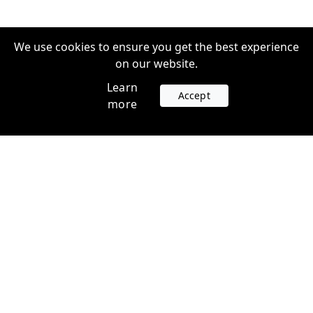
We use cookies to ensure you get the best experience
on our website.
Learn
Accept
more
Accounts
Plans
Login
Venture Plans
Register
Startup Plans
Profile