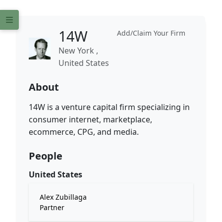
14W
Add/Claim Your Firm
New York ,
United States
About
14W is a venture capital firm specializing in
consumer internet, marketplace,
ecommerce, CPG, and media.
People
United States
Alex Zubillaga
Partner