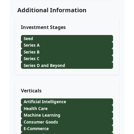
Additional Information
Investment Stages
Seed
Series A
Series B
Series C
Series D and Beyond
Verticals
Artificial Intelligence
Health Care
Machine Learning
Consumer Goods
E-Commerce