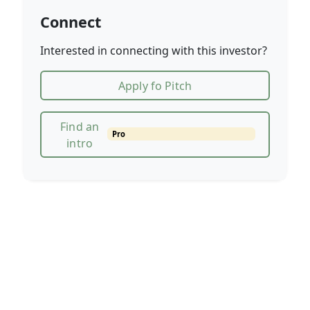
Connect
Interested in connecting with this investor?
Apply fo Pitch
Find an
Pro
intro