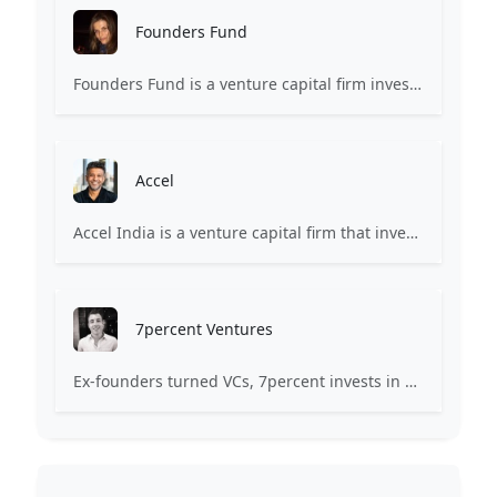
Founders Fund
Founders Fund is a venture capital firm investing in companies building revolutionary technologies.
Accel
Accel India is a venture capital firm that invests in internet technology and software development industries.
7percent Ventures
Ex-founders turned VCs, 7percent invests in early stage transformative and deep-tech startups and teams with moonshot ambitions.