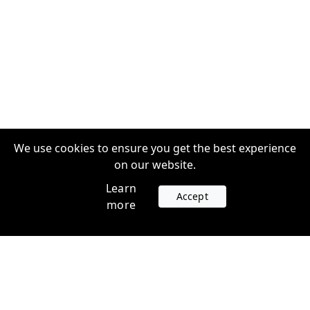
We use cookies to ensure you get the best experience
on our website.
Learn
Accept
more
Accounts
Plans