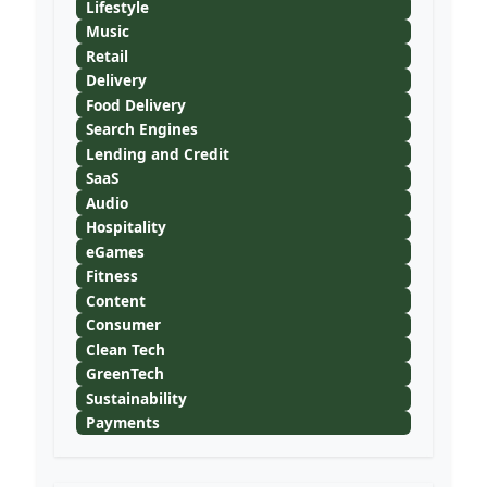
Lifestyle
Music
Retail
Delivery
Food Delivery
Search Engines
Lending and Credit
SaaS
Audio
Hospitality
eGames
Fitness
Content
Consumer
Clean Tech
GreenTech
Sustainability
Payments