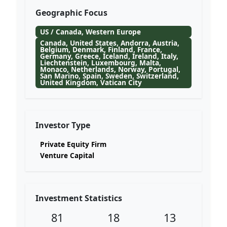
Geographic Focus
US / Canada, Western Europe
Canada, United States, Andorra, Austria,
Belgium, Denmark, Finland, France,
Germany, Greece, Iceland, Ireland, Italy,
Liechtenstein, Luxembourg, Malta,
Monaco, Netherlands, Norway, Portugal,
San Marino, Spain, Sweden, Switzerland,
United Kingdom, Vatican City
Investor Type
Private Equity Firm
Venture Capital
Investment Statistics
81
18
13