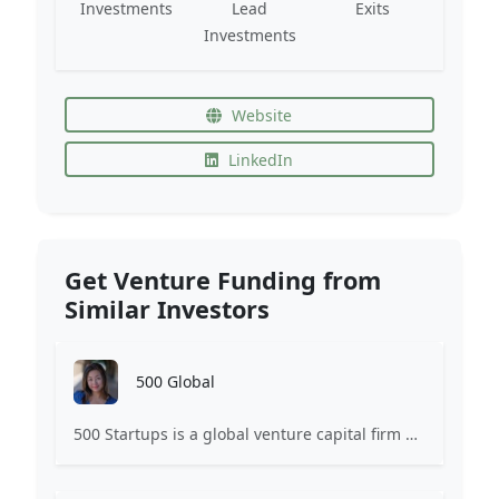
Investments
Lead
Exits
Investments
Website
LinkedIn
Get Venture Funding from
Similar Investors
500 Global
500 Startups is a global venture capital firm with a network of startup programs for founders, mentors, and investors.