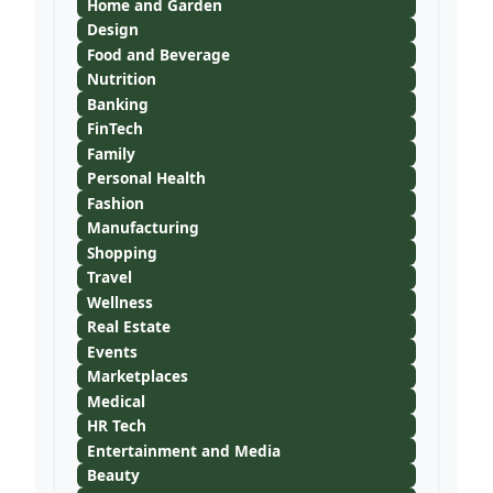
Home and Garden
Design
Food and Beverage
Nutrition
Banking
FinTech
Family
Personal Health
Fashion
Manufacturing
Shopping
Travel
Wellness
Real Estate
Events
Marketplaces
Medical
HR Tech
Entertainment and Media
Beauty