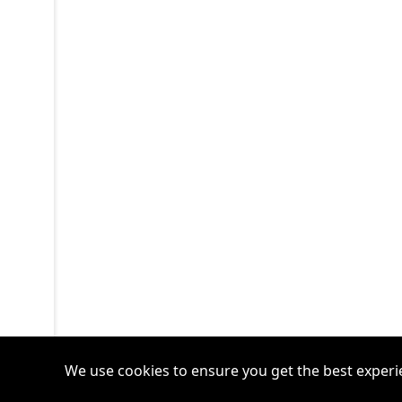
We use cookies to ensure you get the best experi