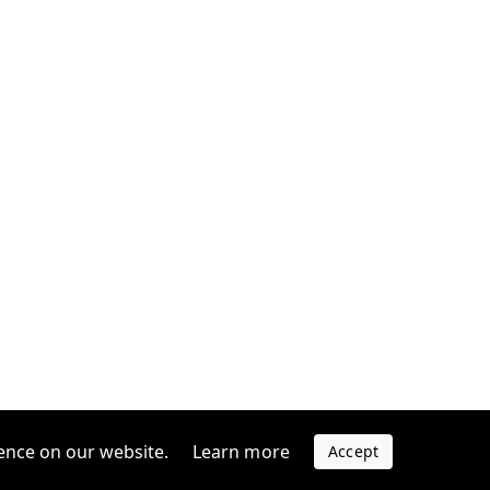
ence on our website.
Learn more
Accept