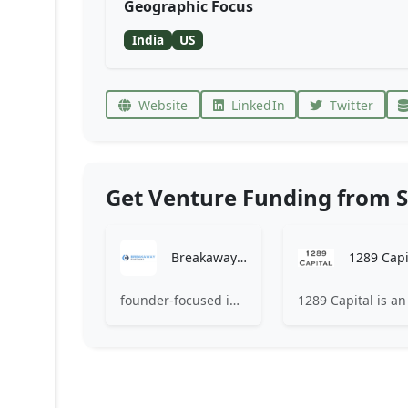
Geographic Focus
India
US
Website
LinkedIn
Twitter
Get Venture Funding from S
Breakaway Partners OÜ
1289 Capi
founder-focused investment company that mentors and funds early-stage companies that are disruptive in their industries.