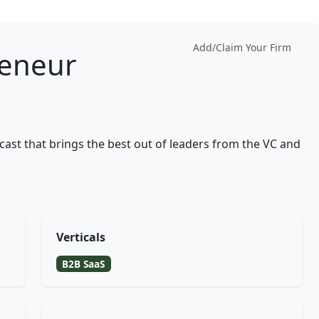
Add/Claim Your Firm
reneur
ast that brings the best out of leaders from the VC and
Verticals
B2B SaaS