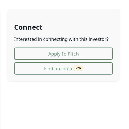
Connect
Interested in connecting with this investor?
Apply fo Pitch
Find an intro
Pro