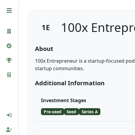
100x Entrep
1E
About
100x Entrepreneur is a startup-focused podc
startup communities.
Additional Information
Investment Stages
Pre-seed
Seed
Series A