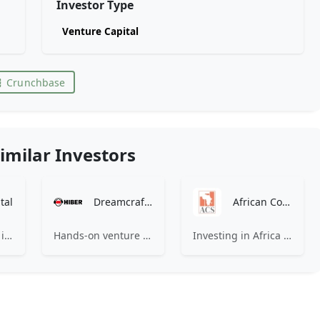
Investor Type
Venture Capital
Crunchbase
imilar Investors
tal
Dreamcraft Ventures
African Co-Investment Syndicate
1289 Capital is an investment firm which invests in fast growing companies.
Hands-on venture engineers for talented founders.
Investing in Africa across Fintech, Healthtech, E-commerce, B2B SaaS and Future of Work